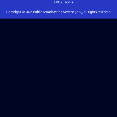
KVCR
Home
Copyright ©
2026
Public Broadcasting Service (PBS), all rights reserved.