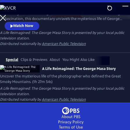
Skip
to
Working backward through filmmaker Paul Bonesteel’s decades-long
Main
Watch
Preview
fascination, this documentary unravels the mysterious life of George
Content
Masa — a Japanese immigrant whose extraordinary photographs
Watch Now
helped define the identity of the Great Smoky Mountains. Filmed
A Life Reimagined: The George Masa Story
is presented by your local public
across Japan, the Pacific Northwest, and the Blue Ridge, this is a story
television station.
of passion, loss, and the redemptive power of art and place.
Distributed nationally by
American Public Television
Special
Clips & Previews
About
You Might Also Like
A Life Reimagined: The George Masa Story
Uncover the mysterious life of the photographer who defined the Great
Smoky Mountains. (1h 27m 54s)
A Life Reimagined: The George Masa Story
is presented by your local public
television station.
Distributed nationally by
American Public Television
About PBS
Privacy Policy
Terms of Use