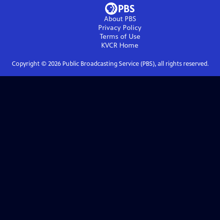
About PBS
Privacy Policy
Terms of Use
KVCR
Home
Copyright ©
2026
Public Broadcasting Service (PBS), all rights reserved.