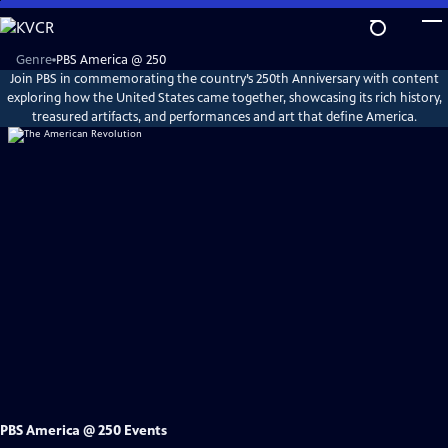
Skip
to
Main
Explore
Genre
PBS America @ 250
PBS
Content
Join PBS in commemorating the country’s 250th Anniversary with content
America
@
exploring how the United States came together, showcasing its rich history,
250
treasured artifacts, and performances and art that define America.
PBS America @ 250 Events