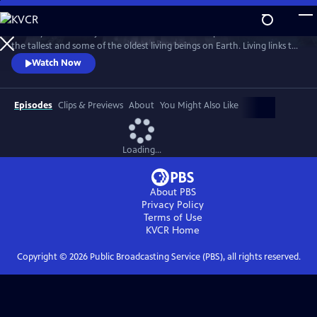
Skip
to
Journey into the majestic redwood forests and explore the secrets of
Main
Watch
Preview
the tallest and some of the oldest living beings on Earth. Living links to
Content
the past, redwood trees hold powers that may shape our future, like
Watch Now
their ability to withstand fire and offer clues about longevity. Through
the lenses of science, culture, and human health, discover the promise
of solutions that will help us ALL rise up.
Episodes
Clips & Previews
About
You Might Also Like
Loading...
About PBS
Privacy Policy
Terms of Use
KVCR
Home
Copyright ©
2026
Public Broadcasting Service (PBS), all rights reserved.