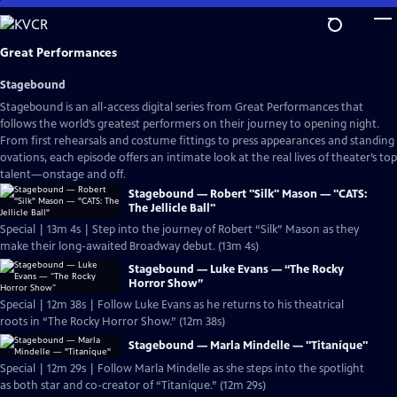
Skip
to
Main
Great Performances
Content
Stagebound
Stagebound is an all-access digital series from Great Performances that
follows the world’s greatest performers on their journey to opening night.
From first rehearsals and costume fittings to press appearances and standing
ovations, each episode offers an intimate look at the real lives of theater’s top
talent—onstage and off.
Stagebound — Robert "Silk" Mason — "CATS:
The Jellicle Ball"
Special | 13m 4s | Step into the journey of Robert “Silk” Mason as they
make their long-awaited Broadway debut. (13m 4s)
Stagebound — Luke Evans — “The Rocky
Horror Show”
Special | 12m 38s | Follow Luke Evans as he returns to his theatrical
roots in “The Rocky Horror Show.” (12m 38s)
Stagebound — Marla Mindelle — "Titaníque"
Special | 12m 29s | Follow Marla Mindelle as she steps into the spotlight
as both star and co-creator of “Titaníque.” (12m 29s)