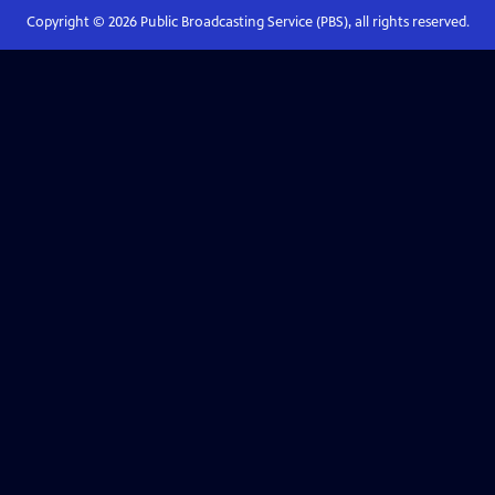
Copyright ©
2026
Public Broadcasting Service (PBS), all rights reserved.