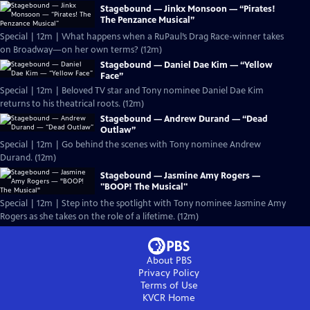
Stagebound — Jinkx Monsoon — “Pirates!
The Penzance Musical”
Special | 12m | What happens when a RuPaul’s Drag Race-winner takes
on Broadway—on her own terms? (12m)
Stagebound — Daniel Dae Kim — “Yellow
Face”
Special | 12m | Beloved TV star and Tony nominee Daniel Dae Kim
returns to his theatrical roots. (12m)
Stagebound — Andrew Durand — “Dead
Outlaw”
Special | 12m | Go behind the scenes with Tony nominee Andrew
Durand. (12m)
Stagebound — Jasmine Amy Rogers —
"BOOP! The Musical"
Special | 12m | Step into the spotlight with Tony nominee Jasmine Amy
Rogers as she takes on the role of a lifetime. (12m)
About PBS
Privacy Policy
Terms of Use
KVCR
Home