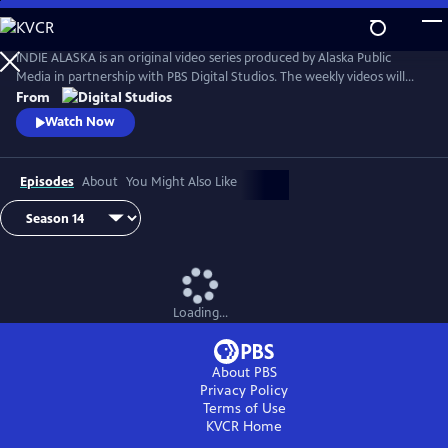
Skip
to
Main
INDIE ALASKA is an original video series produced by Alaska Public
Content
Media in partnership with PBS Digital Studios. The weekly videos will
capture the diverse and colorful lifestyles of everyday Alaskans at work
From
and at play. Together, these videos will present a fresh and authentic
Watch Now
look at living in Alaska. Music by Starship Amazing.
Episodes
About
You Might Also Like
Loading...
About PBS
Privacy Policy
Terms of Use
KVCR
Home