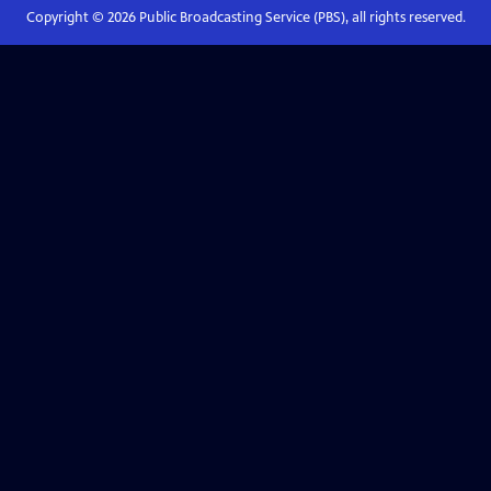
Copyright ©
2026
Public Broadcasting Service (PBS), all rights reserved.