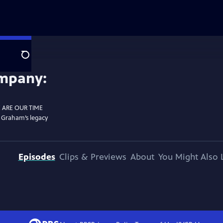
Search
E ARE OUR TIME
g Graham’s legacy
Episodes
Clips & Previews
About
You Might Also 