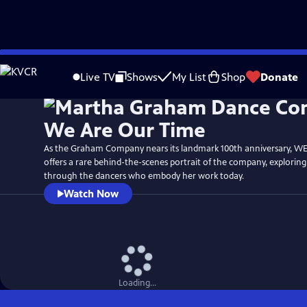
Skip
Watch
Preview
to
Live TV
Shows
My List
Shop
Donate
Main
Content
As the Graham Company nears its landmark 100th anniversary, W
offers a rare behind-the-scenes portrait of the company, explorin
through the dancers who embody her work today.
Watch Now
Loading...