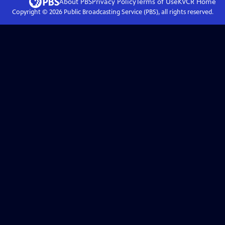
About PBS
Privacy Policy
Terms of Use
KVCR
Home
Copyright ©
2026
Public Broadcasting Service (PBS), all rights reserved.