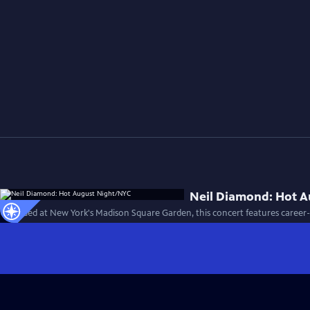
Neil Diamond: Hot 
Recorded at New York's Madison Square Garden, this concert features career-