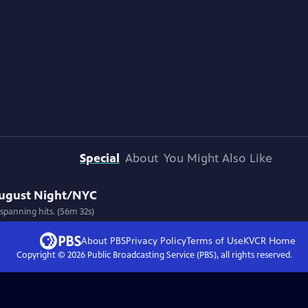
Special
About
You Might Also Like
August Night/NYC
spanning hits. (56m 32s)
About PBS
Privacy Policy
Terms of Use
KVCR
Home
Copyright ©
2026
Public Broadcasting Service (PBS), all rights reserved.