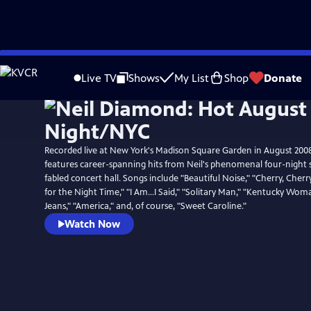
Skip
to
Live TV
Shows
My List
Shop
Donate
Main
Content
Recorded live at New York's Madison Square Garden in August 2008
features career-spanning hits from Neil's phenomenal four-night 
fabled concert hall. Songs include "Beautiful Noise," "Cherry, Cherr
for the Night Time," "I Am...I Said," "Solitary Man," "Kentucky Wom
Jeans," "America," and, of course, "Sweet Caroline."
Watch Now