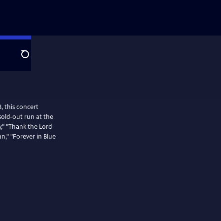
Search
, this concert
sold-out run at the
y," "Thank the Lord
an," "Forever in Blue