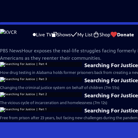
Skip
PBS News Hour
to
Live TV
Shows
My List
Shop
Donate
Main
Searching For Justice
Content
PBS NewsHour exposes the real-life struggles facing formerly
Americans as they reenter their communities.
Searching For Justice
How drug testing in Alabama holds former prisoners back from creating a new 
Searching For Justice
Changing the criminal justice system on behalf of children (7m 55s)
Searching For Justice
The vicious cycle of incarceration and homelessness (7m 12s)
Searching For Justice
Free from prison after 23 years, but facing new challenges during the pandemi