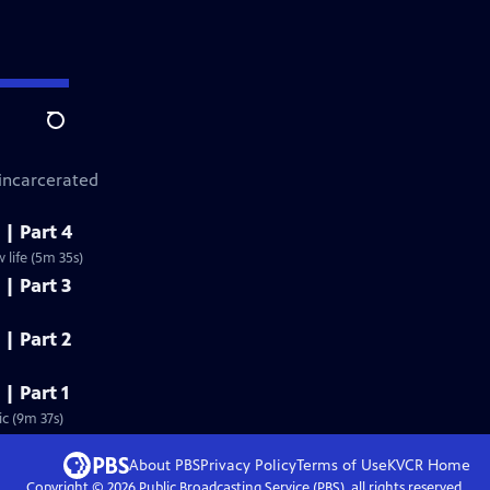
Search
 incarcerated
 | Part 4
life (5m 35s)
 | Part 3
 | Part 2
 | Part 1
c (9m 37s)
About PBS
Privacy Policy
Terms of Use
KVCR
Home
Copyright ©
2026
Public Broadcasting Service (PBS), all rights reserved.