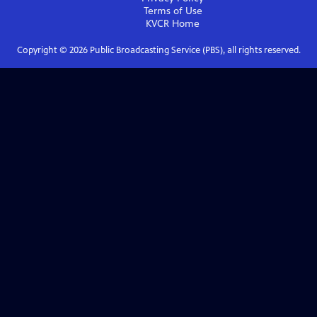
Terms of Use
KVCR
Home
Copyright ©
2026
Public Broadcasting Service (PBS), all rights reserved.