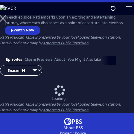
Skip
to
Main
In each episode, Pati embarks upon an exciting and entertaining
Content
journey, where each dish serves as a point of departure into Mexico’s
rich history and culture, Pati’s personal experiences, her family life, and
Watch Now
her ongoing conversations with cooks in both Mexico and the US.
Pati's Mexican Table
is presented by your local public television station.
Distributed nationally by
American Public Television
Episodes
Clips & Previews
About
You Might Also Like
Loading...
Pati's Mexican Table
is presented by your local public television station.
Distributed nationally by
American Public Television
About PBS
Privacy Policy