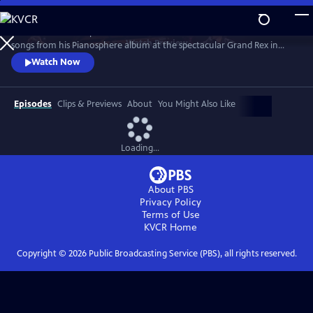
Skip
to
Join the worldwide piano sensation for a concert of fan favorites and
Main
Watch
Preview
songs from his Pianosphere album at the spectacular Grand Rex in
Content
Paris. Bence’s unique piano arrangements have racked up over 1.2
Watch Now
billion video hits and a fanbase of millions.
Episodes
Clips & Previews
About
You Might Also Like
Loading...
About PBS
Privacy Policy
Terms of Use
KVCR
Home
Copyright ©
2026
Public Broadcasting Service (PBS), all rights reserved.