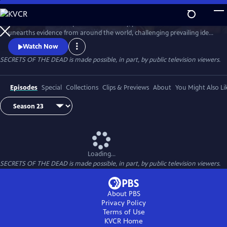
Skip
to
Secrets of the Dead is part detective story, part true-life drama that
Main
Watch
Preview
unearths evidence from around the world, challenging prevailing ideas
Content
and throwing fresh light on unexplained events.
Watch Now
SECRETS OF THE DEAD is made possible, in part, by public television viewers.
Episodes
Special
Collections
Clips & Previews
About
You Might Also Li
Loading...
SECRETS OF THE DEAD is made possible, in part, by public television viewers.
About PBS
Privacy Policy
Terms of Use
KVCR
Home