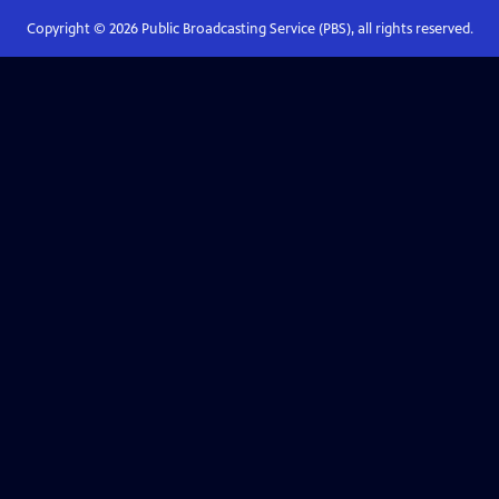
Copyright ©
2026
Public Broadcasting Service (PBS), all rights reserved.