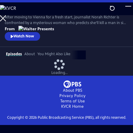
Skip
to
Main
After moving to Vienna for a fresh start, journalist Norah Richter is
Content
confronted by a mysterious woman who predicts she’ll kill a man in six
weeks. As Norah tries to dismiss the prophecy, strange events begin to
From
unravel her reality. From Walter Presents, in German with English
Watch Now
subtitles.
Episodes
About
You Might Also Like
Loading...
About PBS
Privacy Policy
Terms of Use
KVCR
Home
Copyright ©
2026
Public Broadcasting Service (PBS), all rights reserved.