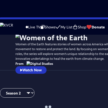
Skip
to
Live TV
Shows
My List
Shop
Donate
Main
Content
Women of the Earth features stories of women across America wh
movement to restore and protect the land. By focusing on women
roles, the series will explore women’s unique relationship to the e
innovative undertakings to heal the earth from climate change.
From
Watch Now