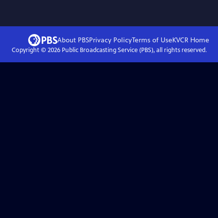
About PBS
Privacy Policy
Terms of Use
KVCR
Home
Copyright ©
2026
Public Broadcasting Service (PBS), all rights reserved.