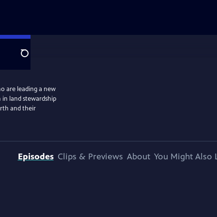
Search
o are leading a new
 in land stewardship
arth and their
Episodes
Clips & Previews
About
You Might Also 