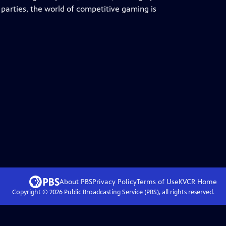
parties, the world of competitive gaming is
About PBS
Privacy Policy
Terms of Use
KVCR
Home
Copyright ©
2026
Public Broadcasting Service (PBS), all rights reserved.