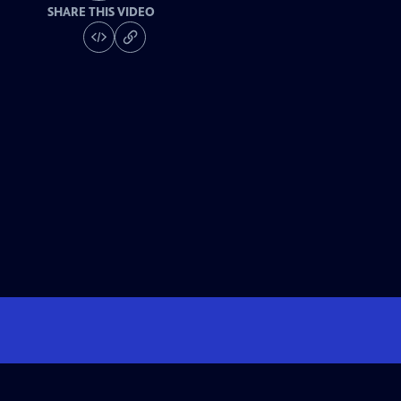
SHARE THIS VIDEO