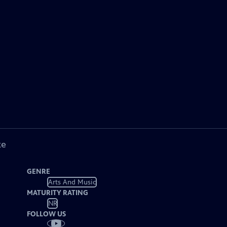
ke
GENRE
Arts And Music
MATURITY RATING
NR
FOLLOW US