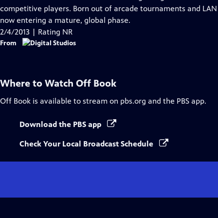
Captions
competitive players. Born out of arcade tournaments and LAN 
now entering a mature, global phase.
2/4/2013 | Rating NR
From
Where to Watch
Off Book
Off Book
is available to stream on pbs.org and the PBS app.
Download the PBS app
Check Your Local Broadcast Schedule