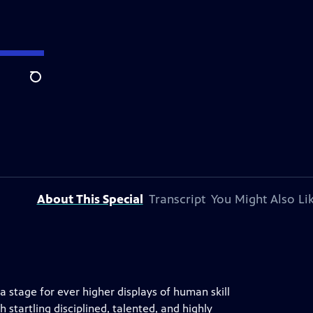
Search
About This Special
Transcript
You Might Also Li
 stage for ever higher displays of human skill
th startling disciplined, talented, and highly