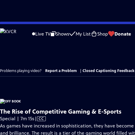
Skip
to
Live TV
Shows
My List
Shop
Donate
Main
Content
Problems playing video?
Report a Problem
|
Closed Captioning Feedback
The Rise of Competitive Gaming & E-Sports
Video
Special | 7m 15s
|
CC
has
As games have increased in sophistication, they have become a
Closed
and brilliance. The result is a tier of the gaming world filled wi