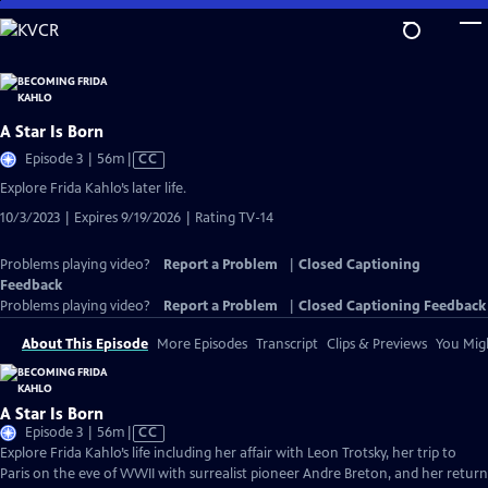
Skip
to
Main
Content
A Star Is Born
Video
Episode 3 | 56m
|
CC
has
Explore Frida Kahlo’s later life.
Closed
10/3/2023 | Expires 9/19/2026 | Rating TV-14
Captions
Problems playing video?
Report a Problem
|
Closed Captioning
Feedback
Problems playing video?
Report a Problem
|
Closed Captioning Feedback
About This Episode
More Episodes
Transcript
Clips & Previews
You Migh
A Star Is Born
Video
Episode 3 | 56m
|
CC
has
Explore Frida Kahlo’s life including her affair with Leon Trotsky, her trip to
Closed
Paris on the eve of WWII with surrealist pioneer Andre Breton, and her return