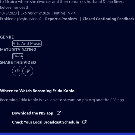
Captions
to Mexico where she divorces and then remarries husband Diego Rivera
before her death.
10/3/2023 | Expires 9/19/2026 | Rating TV-14
Problems playing video?
Report a Problem
|
Closed Captioning Feedback
GENRE
Arts And Music
MATURITY RATING
TV-14
SHARE THIS VIDEO
Where to Watch
Becoming Frida Kahlo
Becoming Frida Kahlo
is available to stream on pbs.org and the PBS app.
Download the PBS app
Check Your Local Broadcast Schedule