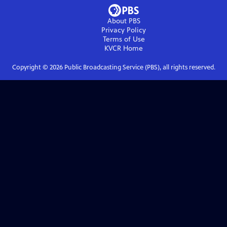
About PBS
Privacy Policy
Terms of Use
KVCR
Home
Copyright ©
2026
Public Broadcasting Service (PBS), all rights reserved.