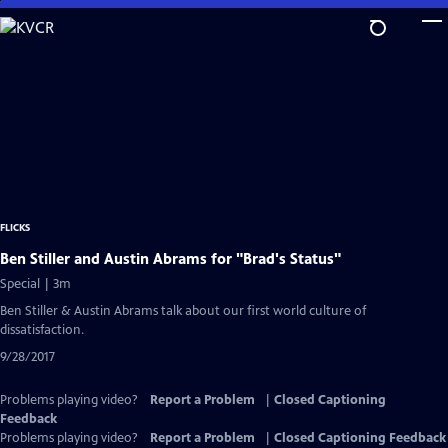
Skip
to
Main
Content
FLICKS
Ben Stiller and Austin Abrams for "Brad's Status"
Special | 3m
Ben Stiller & Austin Abrams talk about our first world culture of
dissatisfaction.
9/28/2017
Problems playing video?
Report a Problem
|
Closed Captioning
Feedback
Problems playing video?
Report a Problem
|
Closed Captioning Feedback