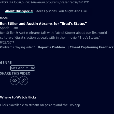
Flicks
is a local public television program presented by
WHYY
About This Special
More Episodes
You Might Also Like
FLICKS
Ben Stiller and Austin Abrams for "Brad's Status"
Special | 3m
Ben Stiller & Austin Abrams talk with Patrick Stoner about our first world
culture of dissatisfaction as dealt with in their movie, “Brad’s Status."
9/28/2017
Problems playing video?
Report a Problem
|
Closed Captioning Feedback
GENRE
Arts And Music
SHARE THIS VIDEO
Where to Watch
Flicks
Flicks
is available to stream on pbs.org and the PBS app.