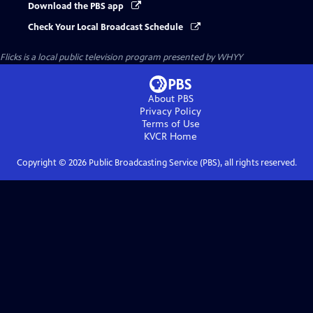
Download the PBS app
Check Your Local Broadcast Schedule
Flicks
is a local public television program presented by
WHYY
About PBS
Privacy Policy
Terms of Use
KVCR
Home
Copyright ©
2026
Public Broadcasting Service (PBS), all rights reserved.