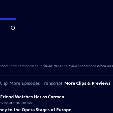
Search
ert Cornell Memorial Foundation, the Anna-Maria and Stephen Kellen Arts Fun
Clip
More Episodes
Transcript
More Clips & Previews
 Friend Watches Her as Carmen
rms as Carmen. (3m 47s)
ney to the Opera Stages of Europe