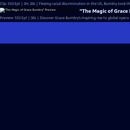
Clip: S53 Ep1 | 3m 20s | Fleeing racial discrimination in the US, Bumbry took 
"The Magic of Grace
Preview: S53 Ep1 | 30s | Discover Grace Bumbry’s inspiring rise to global opera 