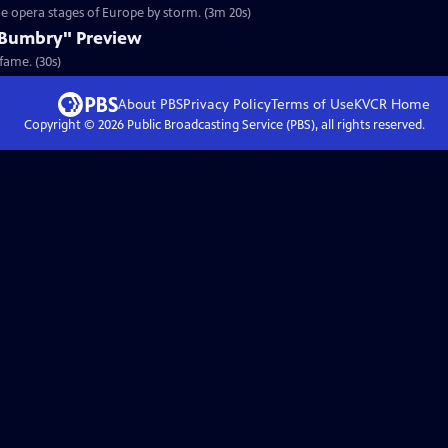
the opera stages of Europe by storm. (3m 20s)
 Bumbry" Preview
fame. (30s)
About PBS
Privacy Policy
Terms of Use
KVCR
Home
Copyright ©
2026
Public Broadcasting Service (PBS), all rights reserved.