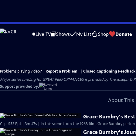
Skip
to
Live TV
Shows
My List
Shop
Donate
Main
Content
Problems playing video?
Report a Problem
|
Closed Captioning Feedback
Major series funding for GREAT PERFORMANCES is provided by The Joseph & Rob
Support provided by:
About This 
Grace Bumbry's Best
Clip: S53 Ep1 | 3m 47s | In this scene from the 1968 film, Grace Bumbry perfo
Grace Bumbry's Jour