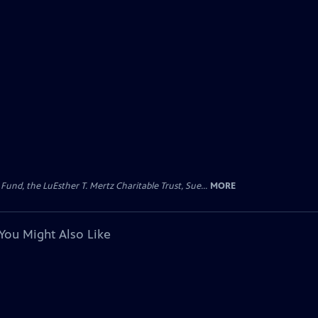
d, the LuEsther T. Mertz Charitable Trust, Sue...
MORE
You Might Also Like