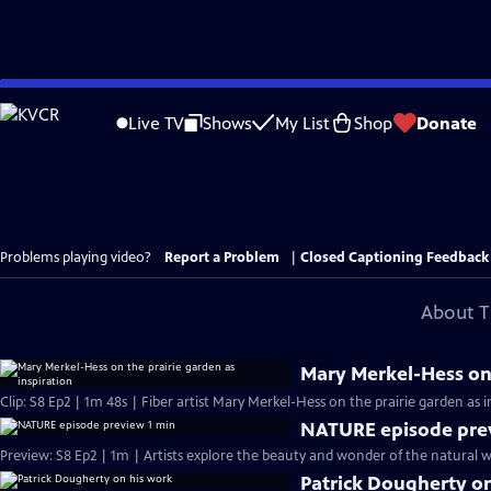
Skip
to
Live TV
Shows
My List
Shop
Donate
Main
Content
Problems playing video?
Report a Problem
|
Closed Captioning Feedback
About T
Mary Merkel-Hess on 
Clip: S8 Ep2 | 1m 48s | Fiber artist Mary Merkel-Hess on the prairie garden as 
NATURE episode pre
Preview: S8 Ep2 | 1m | Artists explore the beauty and wonder of the natural wo
Patrick Dougherty o