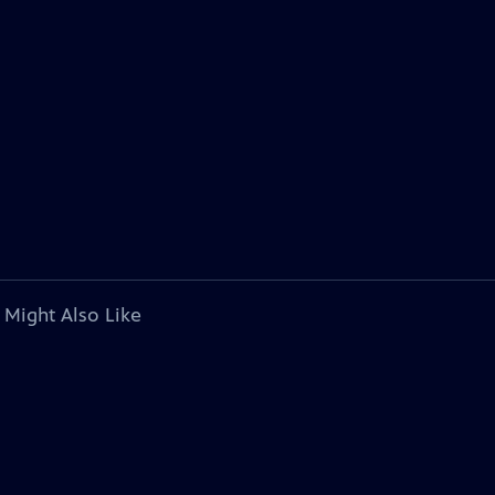
 Might Also Like