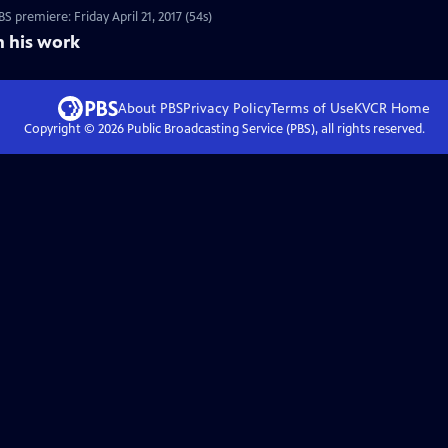
 premiere: Friday April 21, 2017 (54s)
n his work
About PBS
Privacy Policy
Terms of Use
KVCR
Home
Copyright ©
2026
Public Broadcasting Service (PBS), all rights reserved.