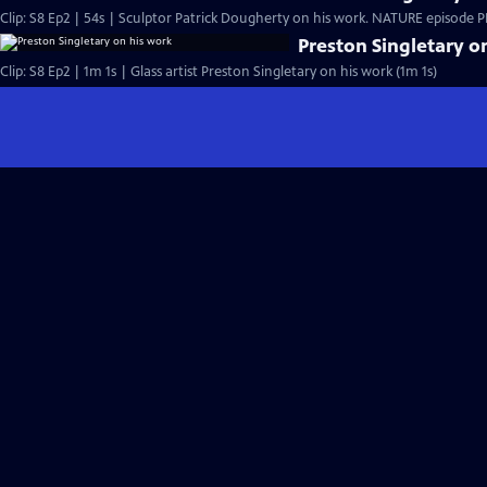
Clip: S8 Ep2 | 54s | Sculptor Patrick Dougherty on his work. NATURE episode PBS
Preston Singletary o
Clip: S8 Ep2 | 1m 1s | Glass artist Preston Singletary on his work (1m 1s)