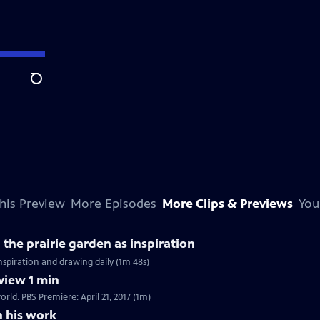
Search
his Preview
More Episodes
More Clips & Previews
You
the prairie garden as inspiration
inspiration and drawing daily (1m 48s)
view 1 min
rld. PBS Premiere: April 21, 2017 (1m)
n his work