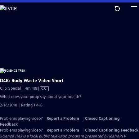
Skip
to
Main
Content
D4K: Body Waste Video Short
Video
Clip: Special | 4m 48s
|
CC
has
What does your poop say about your health?
Closed
2/16/2010 | Rating TV-G
Captions
Problems playing video?
Report a Problem
|
Closed Captioning
Feedback
Problems playing video?
Report a Problem
|
Closed Captioning Feedback
Science Trek
is a local public television program presented by
IdahoPTV