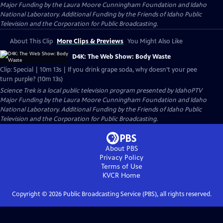
Major Funding by the Laura Moore Cunningham Foundation and Idaho
National Laboratory. Additional Funding by the Friends of Idaho Public
Television and the Corporation for Public Broadcasting.
About This Clip
More Clips & Previews
You Might Also Like
D4K: The Web Show: Body Waste
Clip: Special | 10m 13s | If you drink grape soda, why doesn’t your pee
turn purple? (10m 13s)
Science Trek
is a local public television program presented by
IdahoPTV
Major Funding by the Laura Moore Cunningham Foundation and Idaho
National Laboratory. Additional Funding by the Friends of Idaho Public
Television and the Corporation for Public Broadcasting.
About PBS
Privacy Policy
Terms of Use
KVCR
Home
Copyright ©
2026
Public Broadcasting Service (PBS), all rights reserved.