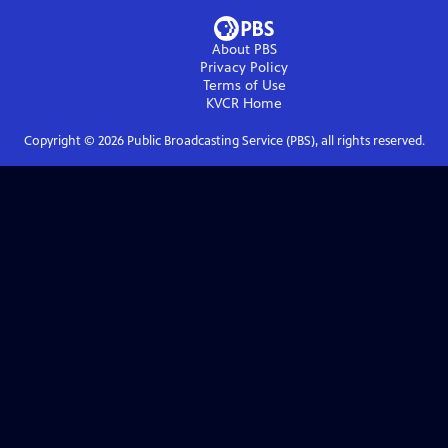
About PBS
Privacy Policy
Terms of Use
KVCR
Home
Copyright ©
2026
Public Broadcasting Service (PBS), all rights reserved.