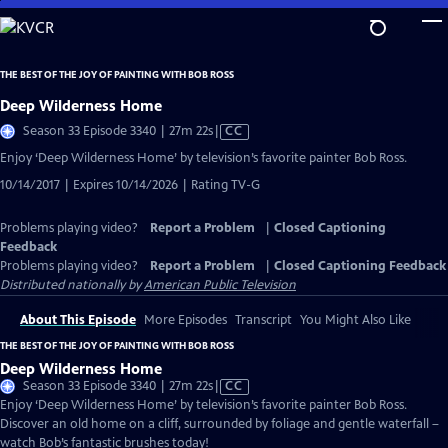
Skip
to
Main
THE BEST OF THE JOY OF PAINTING WITH BOB ROSS
Content
Deep Wilderness Home
Video
Season 33 Episode 3340 | 27m 22s
|
CC
has
Enjoy ‘Deep Wilderness Home’ by television’s favorite painter Bob Ross.
Closed
10/14/2017 | Expires 10/14/2026 | Rating TV-G
Captions
Problems playing video?
Report a Problem
|
Closed Captioning
Feedback
Problems playing video?
Report a Problem
|
Closed Captioning Feedback
Distributed nationally by
American Public Television
About This Episode
More Episodes
Transcript
You Might Also Like
THE BEST OF THE JOY OF PAINTING WITH BOB ROSS
Deep Wilderness Home
Video
Season 33 Episode 3340 | 27m 22s
|
CC
has
Enjoy ‘Deep Wilderness Home’ by television’s favorite painter Bob Ross.
Closed
Discover an old home on a cliff, surrounded by foliage and gentle waterfall –
Captions
watch Bob’s fantastic brushes today!