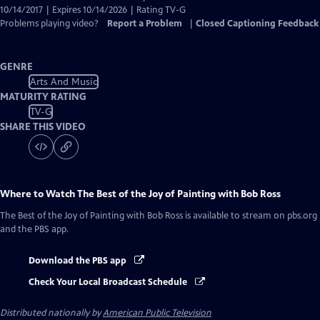
10/14/2017 | Expires 10/14/2026 | Rating TV-G
Problems playing video?
Report a Problem
|
Closed Captioning Feedback
GENRE
Arts And Music
MATURITY RATING
TV-G
SHARE THIS VIDEO
Where to Watch
The Best of the Joy of Painting with Bob Ross
The Best of the Joy of Painting with Bob Ross
is available to stream on pbs.org
and the PBS app.
Download the PBS app
Check Your Local Broadcast Schedule
Distributed nationally by
American Public Television