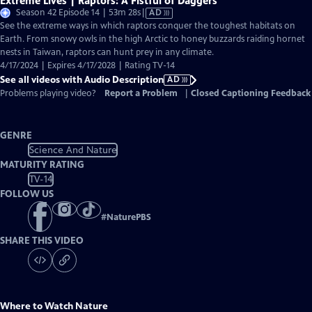
Extreme Lives | Raptors: A Fistful of Daggers
Video
Season 42 Episode 14 | 53m 28s
|
AD
has
See the extreme ways in which raptors conquer the toughest habitats on
Audio
Earth. From snowy owls in the high Arctic to honey buzzards raiding hornet
Description
nests in Taiwan, raptors can hunt prey in any climate.
4/17/2024 | Expires 4/17/2028 | Rating TV-14
See all videos with Audio Description
AD
Problems playing video?
Report a Problem
|
Closed Captioning Feedback
GENRE
Science And Nature
MATURITY RATING
TV-14
FOLLOW US
#
NaturePBS
SHARE THIS VIDEO
Where to Watch
Nature