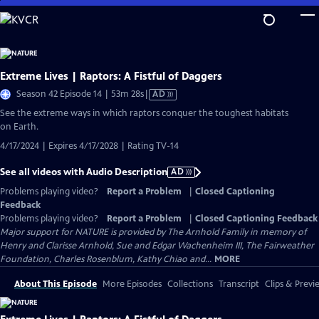
Skip
to
Main
Content
Extreme Lives | Raptors: A Fistful of Daggers
Video
Season 42 Episode 14 | 53m 28s
|
AD
has
See the extreme ways in which raptors conquer the toughest habitats
Audio
on Earth.
Description
4/17/2024 | Expires 4/17/2028 | Rating TV-14
See all videos with Audio Description
AD
Problems playing video?
Report a Problem
|
Closed Captioning
Feedback
Problems playing video?
Report a Problem
|
Closed Captioning Feedback
Major support for NATURE is provided by The Arnhold Family in memory of
Henry and Clarisse Arnhold, Sue and Edgar Wachenheim III, The Fairweather
Foundation, Charles Rosenblum, Kathy Chiao and...
MORE
About This Episode
More Episodes
Collections
Transcript
Clips & Previ