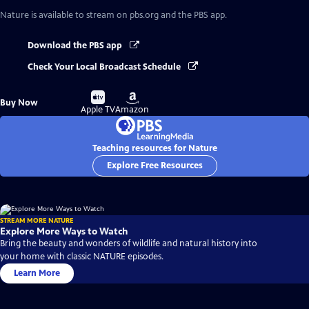
Nature
is available to stream on pbs.org and the PBS app.
Download the PBS app
Check Your Local Broadcast Schedule
Buy
Buy
Buy Now
on
on
Apple TV
Amazon
Teaching resources for Nature
Explore Free Resources
STREAM MORE NATURE
Explore More Ways to Watch
Bring the beauty and wonders of wildlife and natural history into
your home with classic NATURE episodes.
Learn More