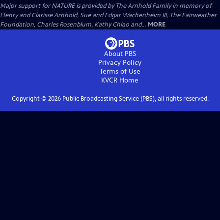
Major support for NATURE is provided by The Arnhold Family in memory of
Henry and Clarisse Arnhold, Sue and Edgar Wachenheim III, The Fairweather
Foundation, Charles Rosenblum, Kathy Chiao and...
MORE
About PBS
Privacy Policy
Terms of Use
KVCR
Home
Copyright ©
2026
Public Broadcasting Service (PBS), all rights reserved.