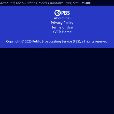
Arts Fund, the LuEsther T. Mertz Charitable Trust, Sue...
MORE
About PBS
Privacy Policy
Terms of Use
KVCR
Home
Copyright ©
2026
Public Broadcasting Service (PBS), all rights reserved.