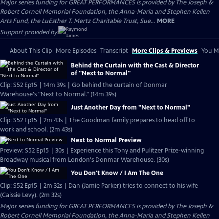
Major series funding for GREAT PERFORMANCES is provided by The Joseph &
Robert Cornell Memorial Foundation, the Anna-Maria and Stephen Kellen
Arts Fund, the LuEsther T. Mertz Charitable Trust, Sue...
MORE
Support provided by:
About This Clip
More Episodes
Transcript
More Clips & Previews
You Mi
Behind the Curtain with the Cast & Director
of "Next to Normal"
Clip: S52 Ep15 | 14m 39s | Go behind the curtain of Donmar
Warehouse's "Next to Normal." (14m 39s)
Just Another Day from "Next to Normal"
Clip: S52 Ep15 | 2m 43s | The Goodman family prepares to head off to
work and school. (2m 43s)
Next to Normal Preview
Preview: S52 Ep15 | 30s | Experience this Tony and Pulitzer Prize-winning
Broadway musical from London's Donmar Warehouse. (30s)
You Don't Know / I Am The One
Clip: S52 Ep15 | 2m 32s | Dan (Jamie Parker) tries to connect to his wife
(Caissie Levy). (2m 32s)
Major series funding for GREAT PERFORMANCES is provided by The Joseph &
Robert Cornell Memorial Foundation, the Anna-Maria and Stephen Kellen