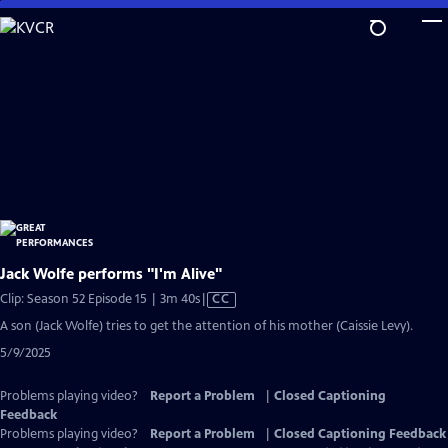
Skip
to
Main
Content
Jack Wolfe performs "I'm Alive"
Video
Clip: Season 52 Episode 15 | 3m 40s
|
CC
has
A son (Jack Wolfe) tries to get the attention of his mother (Caissie Levy).
Closed
5/9/2025
Captions
Problems playing video?
Report a Problem
|
Closed Captioning
Feedback
Problems playing video?
Report a Problem
|
Closed Captioning Feedback