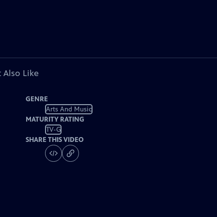
 Also Like
GENRE
Arts And Music
MATURITY RATING
TV-G
SHARE THIS VIDEO