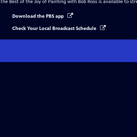
The Best of the Joy of Painting with Bob Ross
is available to st
Download the PBS app
Check Your Local Broadcast Schedule