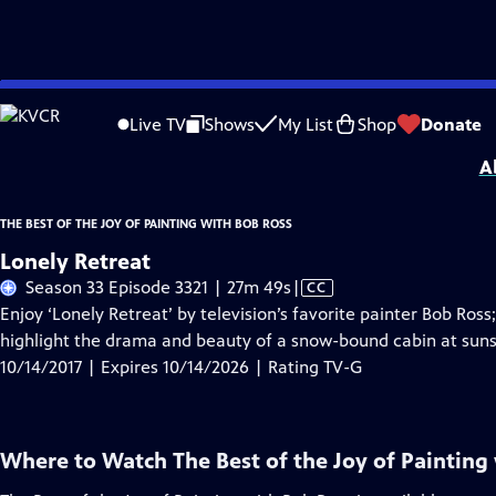
Skip
Problems playing video?
Report a Problem
|
Closed Captioning Feedback
to
Distributed nationally by
American Public Television
Live TV
Shows
My List
Shop
Donate
Main
A
Content
THE BEST OF THE JOY OF PAINTING WITH BOB ROSS
Lonely Retreat
Video
Season 33 Episode 3321 | 27m 49s
|
CC
has
Enjoy ‘Lonely Retreat’ by television’s favorite painter Bob Ross;
Closed
highlight the drama and beauty of a snow-bound cabin at suns
Captions
10/14/2017 | Expires 10/14/2026 | Rating TV-G
Where to Watch
The Best of the Joy of Painting