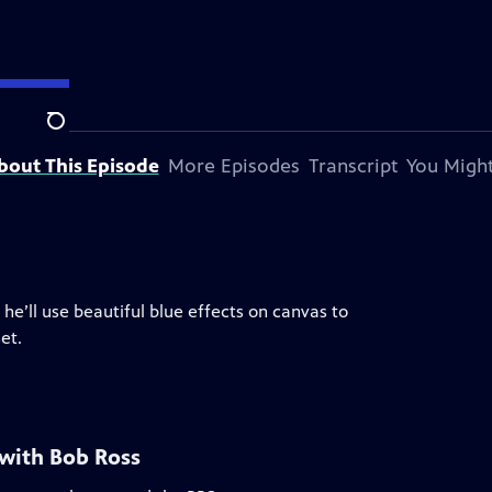
Search
bout This Episode
More Episodes
Transcript
You Might
 he’ll use beautiful blue effects on canvas to
et.
 with Bob Ross