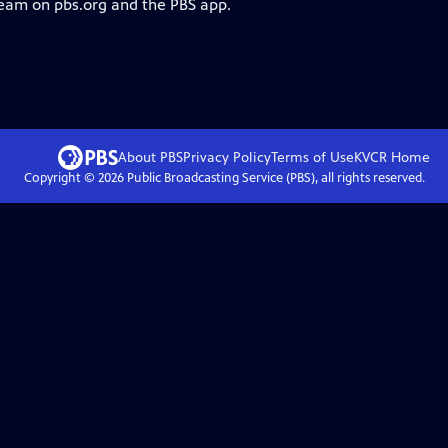
ream on pbs.org and the PBS app.
About PBS
Privacy Policy
Terms of Use
KVCR
Home
Copyright ©
2026
Public Broadcasting Service (PBS), all rights reserved.