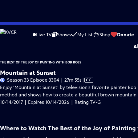
Skip
Problems playing video?
Report a Problem
|
Closed Captioning Feedback
to
Distributed nationally by
American Public Television
Live TV
Shows
My List
Shop
Donate
Main
A
Content
THE BEST OF THE JOY OF PAINTING WITH BOB ROSS
Mountain at Sunset
Video
Season 33 Episode 3304 | 27m 55s
|
CC
has
Enjoy ‘Mountain at Sunset’ by television’s favorite painter Bo
Closed
method and shows how to create a beautiful brown mountain 
Captions
10/14/2017 | Expires 10/14/2026 | Rating TV-G
Where to Watch
The Best of the Joy of Painting