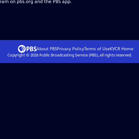
ream on pbs.org and the PBS app.
About PBS
Privacy Policy
Terms of Use
KVCR
Home
Copyright ©
2026
Public Broadcasting Service (PBS), all rights reserved.