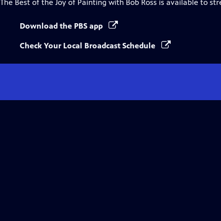
The Best of the Joy of Painting with Bob Ross
is available to st
Download the PBS app
Check Your Local Broadcast Schedule