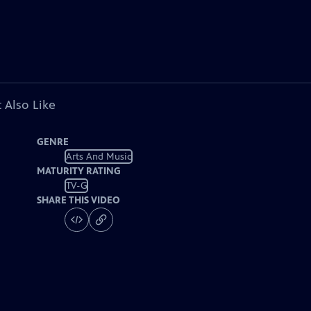
 Also Like
GENRE
Arts And Music
MATURITY RATING
TV-G
SHARE THIS VIDEO