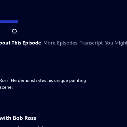
Search
bout This Episode
More Episodes
Transcript
You Might
b Ross. He demonstrates his unique painting
scene.
 with Bob Ross