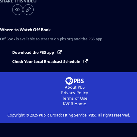
SHARE THIS VIDEO
Where to Watch
Off Book
Off Book
is available to stream on pbs.org and the PBS app.
Download the PBS app
Check Your Local Broadcast Schedule
About PBS
Privacy Policy
Terms of Use
KVCR
Home
Copyright ©
2026
Public Broadcasting Service (PBS), all rights reserved.