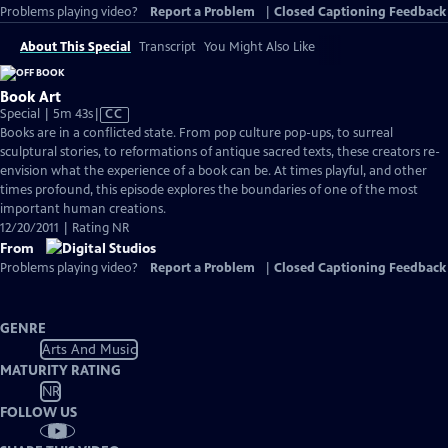
Problems playing video?
Report a Problem
|
Closed Captioning Feedback
About This Special
Transcript
You Might Also Like
Book Art
Video
Special | 5m 43s
|
CC
has
Books are in a conflicted state. From pop culture pop-ups, to surreal
Closed
sculptural stories, to reformations of antique sacred texts, these creators re-
Captions
envision what the experience of a book can be. At times playful, and other
times profound, this episode explores the boundaries of one of the most
important human creations.
12/20/2011 | Rating NR
From
Problems playing video?
Report a Problem
|
Closed Captioning Feedback
GENRE
Arts And Music
MATURITY RATING
NR
FOLLOW US