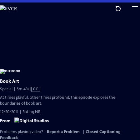
Skip
to
Main
Content
Book Art
Video
Special | 5m 43s
|
CC
has
At times playful, other times profound, this episode explores the
Closed
boundaries of book art.
Captions
12/20/2011 | Rating NR
From
Problems playing video?
Report a Problem
|
Closed Captioning
Feedback