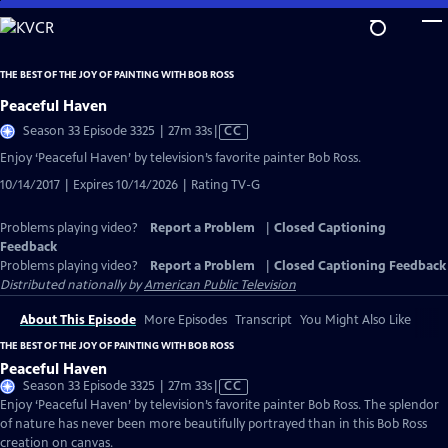
Skip
to
Main
THE BEST OF THE JOY OF PAINTING WITH BOB ROSS
Content
Peaceful Haven
Video
Season 33 Episode 3325 | 27m 33s
|
CC
has
Enjoy ‘Peaceful Haven’ by television’s favorite painter Bob Ross.
Closed
10/14/2017 | Expires 10/14/2026 | Rating TV-G
Captions
Problems playing video?
Report a Problem
|
Closed Captioning
Feedback
Problems playing video?
Report a Problem
|
Closed Captioning Feedback
Distributed nationally by
American Public Television
About This Episode
More Episodes
Transcript
You Might Also Like
THE BEST OF THE JOY OF PAINTING WITH BOB ROSS
Peaceful Haven
Video
Season 33 Episode 3325 | 27m 33s
|
CC
has
Enjoy ‘Peaceful Haven’ by television’s favorite painter Bob Ross. The splendor
Closed
of nature has never been more beautifully portrayed than in this Bob Ross
Captions
creation on canvas.