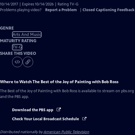
10/14/2017 | Expires 10/14/2026 | Rating TV-G
Problems playing video?
Report a Problem
|
Closed Captioning Feedback
GENRE
Arts And Music
MATURITY RATING
TV-G
SHARE THIS VIDEO
Where to Watch
The Best of the Joy of Painting with Bob Ross
The Best of the Joy of Painting with Bob Ross
is available to stream on pbs.org
and the PBS app.
Download the PBS app
Check Your Local Broadcast Schedule
Distributed nationally by
American Public Television