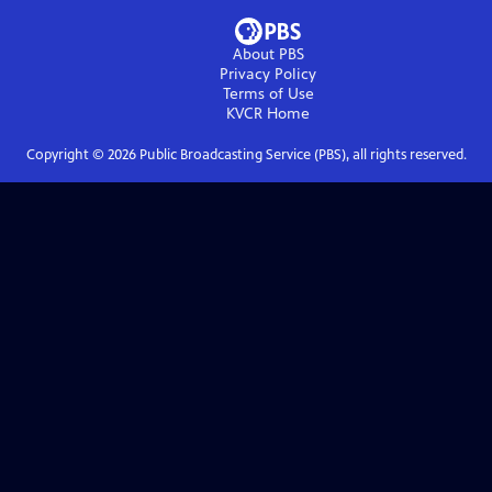
About PBS
Privacy Policy
Terms of Use
KVCR
Home
Copyright ©
2026
Public Broadcasting Service (PBS), all rights reserved.