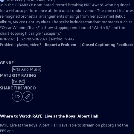
has
Join the GRAMMY®-nominated, record-breaking BRIT Award-winning singer
Closed
for a virtuoso performance at the iconic London venue. The concert features
Captions
reimagined orchestral arrangements of songs from her acclaimed debut
album, My 21st Century Blues. The setlist includes standout moments such as
“Oscar Winning Tears,” a show-stopping rendition of “Worth It,” and the
chart-topping hit single “Escapism."
8/8/2025 | Expires 9/8/2027 | Rating TV-PG
Problems playing video?
Report a Problem
|
Closed Captioning Feedback
GENRE
Arts And Music
MATURITY RATING
TV-PG
SHARE THIS VIDEO
Where to Watch
RAYE: Live at the Royal Albert Hall
RAYE: Live at the Royal Albert Hall
is available to stream on pbs.org and the
PBS app.