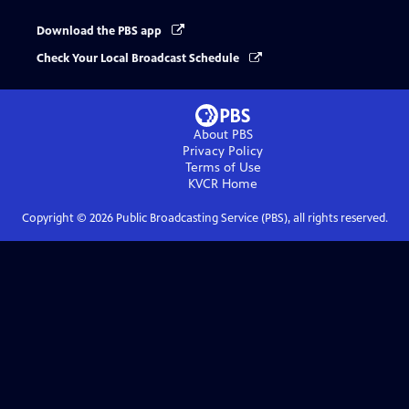
Download the PBS app
Check Your Local Broadcast Schedule
About PBS
Privacy Policy
Terms of Use
KVCR
Home
Copyright ©
2026
Public Broadcasting Service (PBS), all rights reserved.