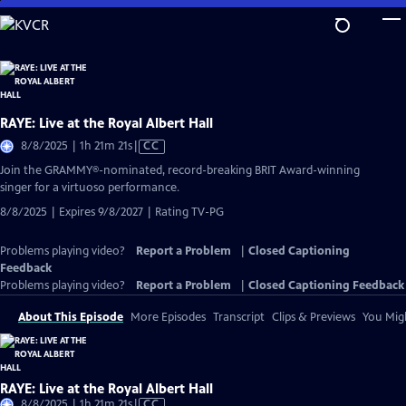
Skip
to
Main
Content
RAYE: Live at the Royal Albert Hall
Video
8/8/2025 | 1h 21m 21s
|
CC
has
Join the GRAMMY®-nominated, record-breaking BRIT Award-winning
Closed
singer for a virtuoso performance.
Captions
8/8/2025 | Expires 9/8/2027 | Rating TV-PG
Problems playing video?
Report a Problem
|
Closed Captioning
Feedback
Problems playing video?
Report a Problem
|
Closed Captioning Feedback
About This Episode
More Episodes
Transcript
Clips & Previews
You Migh
RAYE: Live at the Royal Albert Hall
Video
8/8/2025 | 1h 21m 21s
|
CC