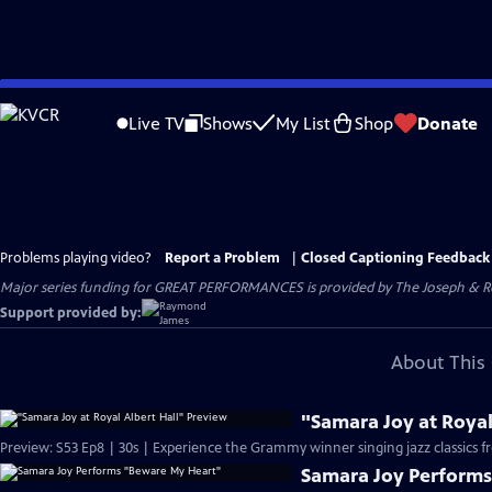
Skip
to
Live TV
Shows
My List
Shop
Donate
Main
Content
Problems playing video?
Report a Problem
|
Closed Captioning Feedback
Major series funding for GREAT PERFORMANCES is provided by The Joseph & Rob
Support provided by:
About This 
"Samara Joy at Royal
Preview: S53 Ep8 | 30s | Experience the Grammy winner singing jazz classics
Samara Joy Perform