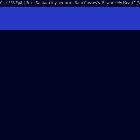
Clip: S53 Ep8 | 3m | Samara Joy performs Sam Coslow's "Beware My Heart." (