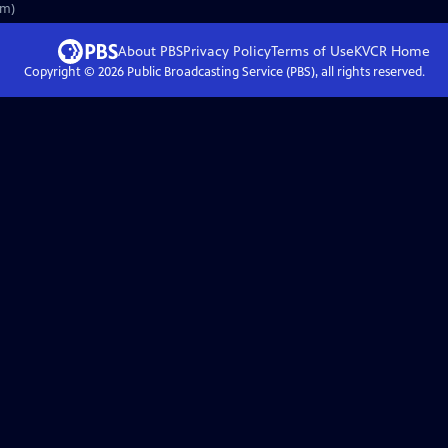
3m)
About PBS
Privacy Policy
Terms of Use
KVCR
Home
Copyright ©
2026
Public Broadcasting Service (PBS), all rights reserved.