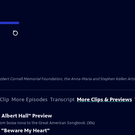
Search
ert Cornell Memorial Foundation, the Anna-Maria and Stephen Kellen Arts Fun
Clip
More Episodes
Transcript
More Clips & Previews
 Albert Hall" Preview
 from bossa nova to the Great American Songbook. (30s)
s "Beware My Heart"