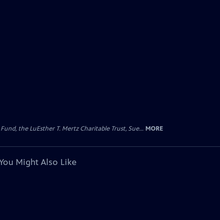
d, the LuEsther T. Mertz Charitable Trust, Sue...
MORE
You Might Also Like