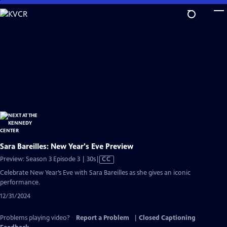
Skip
to
Main
Content
Sara Bareilles: New Year's Eve Preview
Video
Preview: Season 3 Episode 3 | 30s
|
CC
has
Celebrate New Year’s Eve with Sara Bareilles as she gives an iconic
Closed
performance.
Captions
12/31/2024
Problems playing video?
Report a Problem
|
Closed Captioning