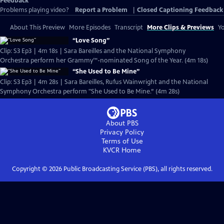
Feedback
Problems playing video?
Report a Problem
|
Closed Captioning Feedback
About This Preview
More Episodes
Transcript
More Clips & Previews
Yo
“Love Song”
Clip: S3 Ep3 | 4m 18s | Sara Bareilles and the National Symphony
Orchestra perform her Grammy™-nominated Song of the Year. (4m 18s)
“She Used to Be Mine”
Clip: S3 Ep3 | 4m 28s | Sara Bareilles, Rufus Wainwright and the National
Symphony Orchestra perform "She Used to Be Mine.” (4m 28s)
About PBS
Privacy Policy
Terms of Use
KVCR
Home
Copyright ©
2026
Public Broadcasting Service (PBS), all rights reserved.