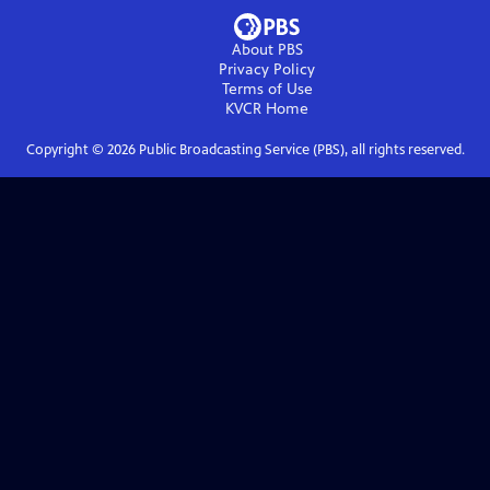
About PBS
Privacy Policy
Terms of Use
KVCR
Home
Copyright ©
2026
Public Broadcasting Service (PBS), all rights reserved.