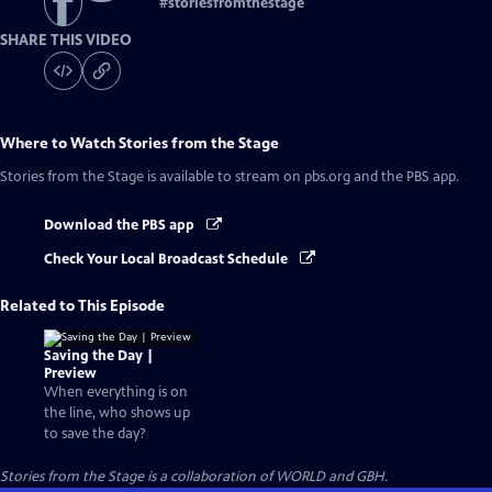
#
storiesfromthestage
SHARE THIS VIDEO
Where to Watch
Stories from the Stage
Stories from the Stage
is available to stream on pbs.org and the PBS app.
Download the PBS app
Check Your Local Broadcast Schedule
Related to This Episode
Saving the Day |
Preview
When everything is on
the line, who shows up
to save the day?
Stories from the Stage is a collaboration of WORLD and GBH.