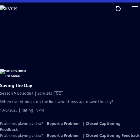
Skip
to
Main
Content
Saving the Day
Video
Season 9 Episode 1 | 26m 24s
|
CC
has
When everything is on the line, who shows up to save the day?
Closed
10/6/2025 | Rating TV-14
Captions
Problems playing video?
Report a Problem
|
Closed Captioning
Feedback
Problems playing video?
Report a Problem
|
Closed Captioning Feedback