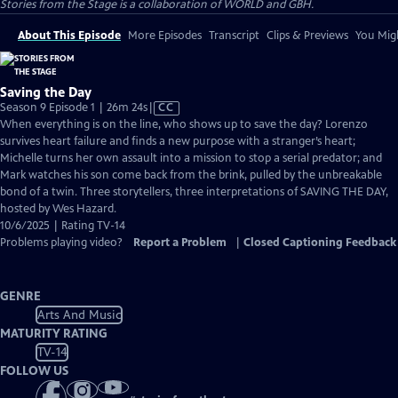
Stories from the Stage is a collaboration of WORLD and GBH.
About This Episode
More Episodes
Transcript
Clips & Previews
You Migh
Saving the Day
Video
Season 9 Episode 1 | 26m 24s
|
CC
has
When everything is on the line, who shows up to save the day? Lorenzo
Closed
survives heart failure and finds a new purpose with a stranger’s heart;
Captions
Michelle turns her own assault into a mission to stop a serial predator; and
Mark watches his son come back from the brink, pulled by the unbreakable
bond of a twin. Three storytellers, three interpretations of SAVING THE DAY,
hosted by Wes Hazard.
10/6/2025 | Rating TV-14
Problems playing video?
Report a Problem
|
Closed Captioning Feedback
GENRE
Arts And Music
MATURITY RATING
TV-14
FOLLOW US