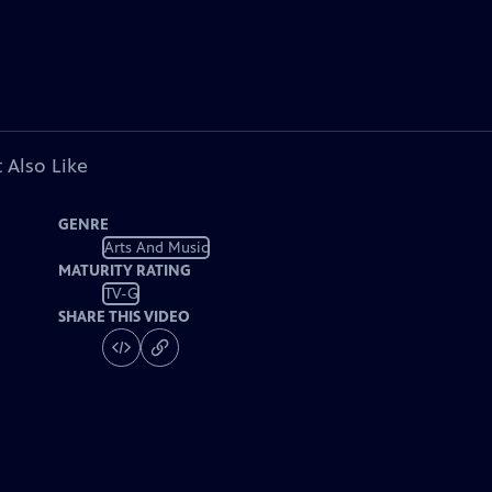
 Also Like
GENRE
Arts And Music
MATURITY RATING
TV-G
SHARE THIS VIDEO