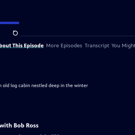
Search
bout This Episode
More Episodes
Transcript
You Might
n old log cabin nestled deep in the winter
 with Bob Ross