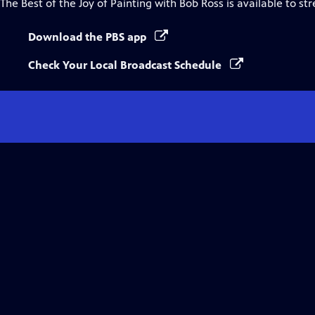
The Best of the Joy of Painting with Bob Ross
is available to st
Download the PBS app
Check Your Local Broadcast Schedule