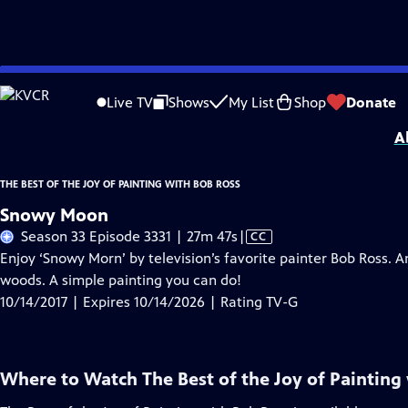
Skip
Problems playing video?
Report a Problem
|
Closed Captioning Feedback
to
Distributed nationally by
American Public Television
Live TV
Shows
My List
Shop
Donate
Main
A
Content
THE BEST OF THE JOY OF PAINTING WITH BOB ROSS
Snowy Moon
Video
Season 33 Episode 3331 | 27m 47s
|
CC
has
Enjoy ‘Snowy Morn’ by television’s favorite painter Bob Ross. A
Closed
woods. A simple painting you can do!
Captions
10/14/2017 | Expires 10/14/2026 | Rating TV-G
Where to Watch
The Best of the Joy of Painting