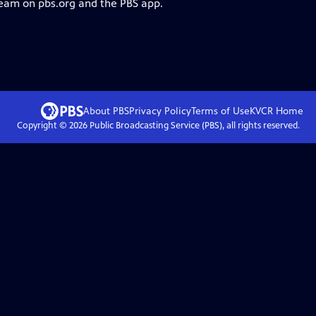
ream on pbs.org and the PBS app.
About PBS
Privacy Policy
Terms of Use
KVCR
Home
Copyright ©
2026
Public Broadcasting Service (PBS), all rights reserved.