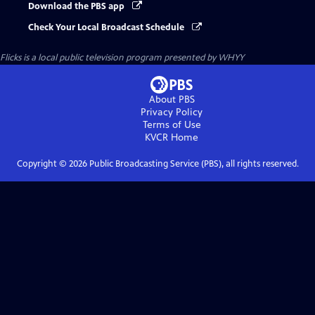
Download the PBS app
Check Your Local Broadcast Schedule
Flicks
is a local public television program presented by
WHYY
About PBS
Privacy Policy
Terms of Use
KVCR
Home
Copyright ©
2026
Public Broadcasting Service (PBS), all rights reserved.