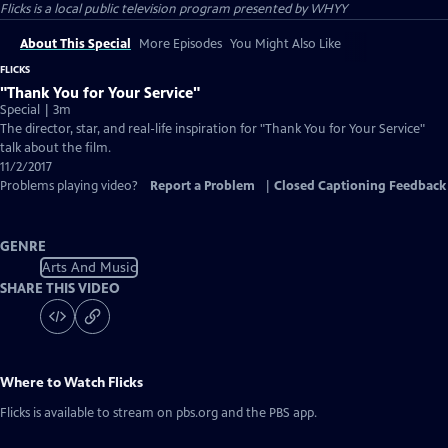
Flicks
is a local public television program presented by
WHYY
About This Special
More Episodes
You Might Also Like
FLICKS
"Thank You for Your Service"
Special | 3m
The director, star, and real-life inspiration for "Thank You for Your Service"
talk about the film.
11/2/2017
Problems playing video?
Report a Problem
|
Closed Captioning Feedback
GENRE
Arts And Music
SHARE THIS VIDEO
Where to Watch
Flicks
Flicks
is available to stream on pbs.org and the PBS app.