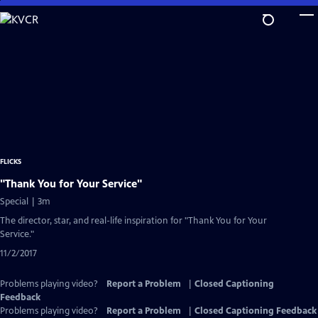
Skip
to
Main
Content
FLICKS
"Thank You for Your Service"
Special | 3m
The director, star, and real-life inspiration for "Thank You for Your
Service."
11/2/2017
Problems playing video?
Report a Problem
|
Closed Captioning
Feedback
Problems playing video?
Report a Problem
|
Closed Captioning Feedback