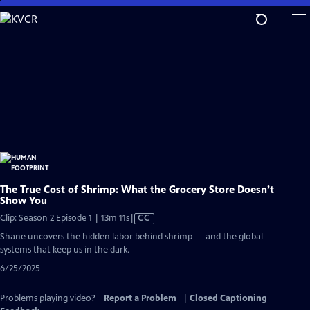
Skip
to
Main
Content
The True Cost of Shrimp: What the Grocery Store Doesn’t
Show You
Video
Clip: Season 2 Episode 1 | 13m 11s
|
CC
has
Shane uncovers the hidden labor behind shrimp — and the global
Closed
systems that keep us in the dark.
Captions
6/25/2025
Problems playing video?
Report a Problem
|
Closed Captioning