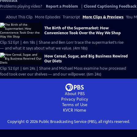
Feedback
Problems playing video?
Report a Problem
|
Closed Captioning Feedback
About This Clip
More Episodes
Transcript
More Clips & Previews
You Mi
The Birth of the Supermarket: How
Convenience Took Over the Way We Shop
Clip: S2 Ep1 | 4m 18s | Shane and Ben Lorr trace the supermarket’s rise
— and what it says about what we value. (4m 18s)
How Cereal, Sugar, and Big Business Rewired
Our Diets
Clip: S2 Ep1 | 6m 24s | Shane and Michael Moss examine how processed
food took over our shelves — and our willpower. (6m 24s)
About PBS
Privacy Policy
Terms of Use
KVCR
Home
Copyright ©
2026
Public Broadcasting Service (PBS), all rights reserved.