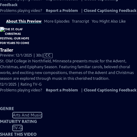
Feedback
Problems playing video?
Report a Problem
|
Closed Captioning Feedback
About This Preview
More Episodes
Transcript
You Might Also Like
Trailer
Video
Preview: 12/1/2025 | 30s
|
CC
has
St. Olaf College in Northfield, Minnesota presents music for the Advent,
Closed
Christmas, and Epiphany Season. Featuring familiar carols, beloved choral
Captions
works, and exciting new compositions, themes of the Advent and Christmas
season are explored through music in this cherished tradition.
12/1/2025 | Rating TV-G
Problems playing video?
Report a Problem
|
Closed Captioning Feedback
GENRE
Arts And Music
MATURITY RATING
TV-G
SHARE THIS VIDEO