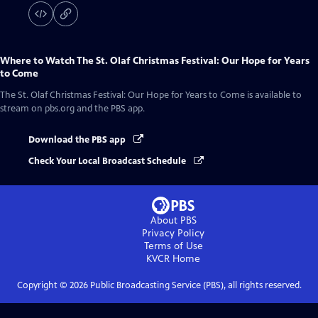
Where to Watch
The St. Olaf Christmas Festival: Our Hope for Years
to Come
The St. Olaf Christmas Festival: Our Hope for Years to Come
is available to
stream on pbs.org and the PBS app.
Download the PBS app
Check Your Local Broadcast Schedule
About PBS
Privacy Policy
Terms of Use
KVCR
Home
Copyright ©
2026
Public Broadcasting Service (PBS), all rights reserved.