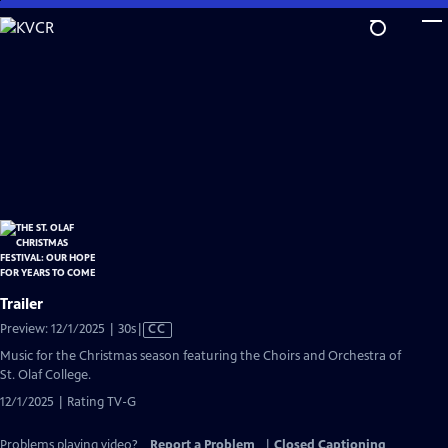
Skip
to
Main
Content
Trailer
Video
Preview: 12/1/2025 | 30s
|
CC
has
Music for the Christmas season featuring the Choirs and Orchestra of
Closed
St. Olaf College.
Captions
12/1/2025 | Rating TV-G
Problems playing video?
Report a Problem
|
Closed Captioning