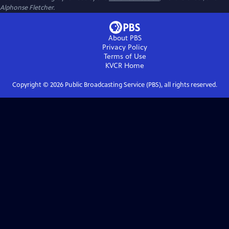
Alphonse Fletcher.
About PBS
Privacy Policy
Terms of Use
KVCR
Home
Copyright ©
2026
Public Broadcasting Service (PBS), all rights reserved.