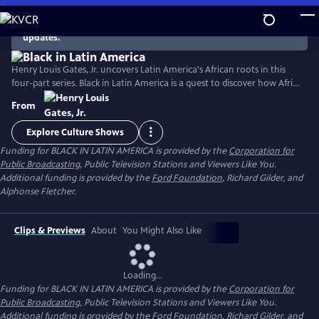
Skip
to
There are no episodes currently available. Check back for
updates.
Main
Content
Henry Louis Gates, Jr. uncovers Latin America's African roots in this
four-part series. Black in Latin America is a quest to discover how Africa
and Europe combined to create the vibrant cultures of Latin America,
From
with a rich legacy of thoughtful, articulate subjects whose stories are
astonishingly moving and irresistibly compelling.
Explore Culture Shows
Funding for BLACK IN LATIN AMERICA is provided by the
Corporation for
Public Broadcasting
, Public Television Stations and Viewers Like You.
Additional funding is provided by the
Ford Foundation
, Richard Gilder, and
Alphonse Fletcher.
Clips & Previews
About
You Might Also Like
Loading...
Funding for BLACK IN LATIN AMERICA is provided by the
Corporation for
Public Broadcasting
, Public Television Stations and Viewers Like You.
Additional funding is provided by the
Ford Foundation
, Richard Gilder, and