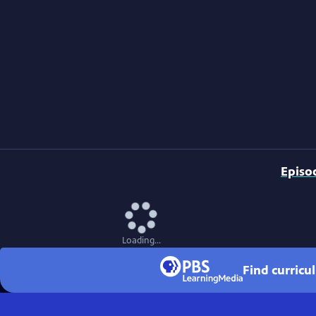
Episo
Loading...
Find curricu