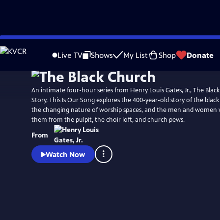
Skip
Watch
Preview
to
Live TV
Shows
My List
Shop
Donate
Main
Content
An intimate four-hour series from Henry Louis Gates, Jr., The Black
Story, This Is Our Song explores the 400-year-old story of the blac
the changing nature of worship spaces, and the men and women
them from the pulpit, the choir loft, and church pews.
From
Watch Now