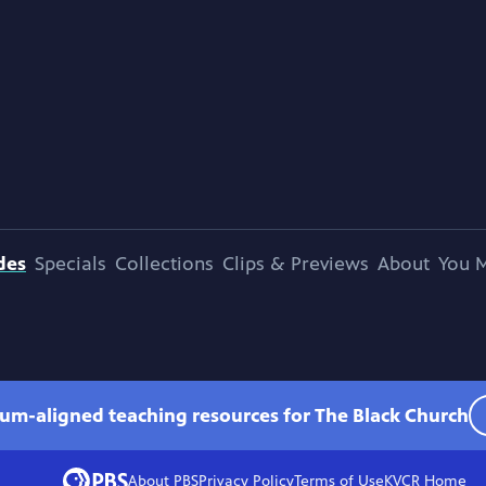
des
Specials
Collections
Clips & Previews
About
You M
lum-aligned teaching resources for The Black Church
About PBS
Privacy Policy
Terms of Use
KVCR
Home