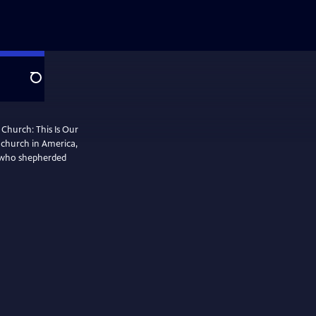
Search
 Church: This Is Our
k church in America,
 who shepherded