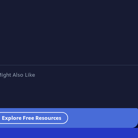
ight Also Like
Explore Free Resources