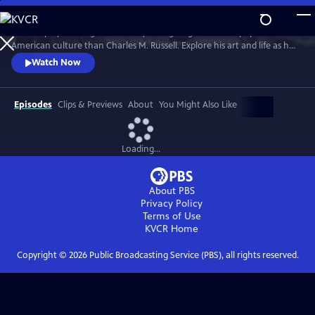
Skip
to
No one played a larger role in mythologizing the cowboy’s place in
Main
Watch
Preview
American culture than Charles M. Russell. Explore his art and life as he
Content
witnessed and documented the end of the Wild West open range, and
Watch Now
America entered the 20th Century.
Episodes
Clips & Previews
About
You Might Also Like
Loading...
About PBS
Privacy Policy
Terms of Use
KVCR
Home
Copyright ©
2026
Public Broadcasting Service (PBS), all rights reserved.