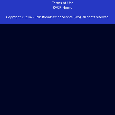
Terms of Use
KVCR
Home
Copyright ©
2026
Public Broadcasting Service (PBS), all rights reserved.