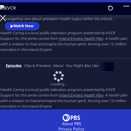
Skip
to
Reporter Leticia Juarez talks with healthcare professionals and people
Main
Watch
Preview
navigating care about prevalent health topics within the Inland
Content
Empire. Through this series, we learn about the importance of being
Watch Now
proactive about your own health and the strength that comes from
Health Caring
is a local public television program presented by
KVCR
seeking help.
Support for this series comes from
Inland Empire Health Plan
. A health plan
with a mission to heal and inspire the human spirit. Serving over 1.5 million
members in the Inland Empire.
Episodes
Clips & Previews
About
You Might Also Like
Loading...
Health Caring
is a local public television program presented by
KVCR
Support for this series comes from
Inland Empire Health Plan
. A health plan
with a mission to heal and inspire the human spirit. Serving over 1.5 million
members in the Inland Empire.
About PBS
Privacy Policy