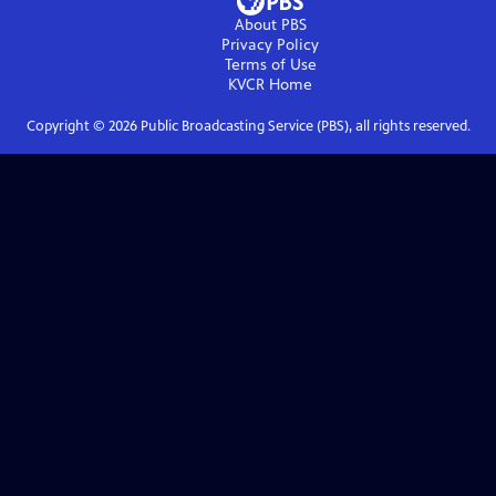
About PBS
Privacy Policy
Terms of Use
KVCR
Home
Copyright ©
2026
Public Broadcasting Service (PBS), all rights reserved.