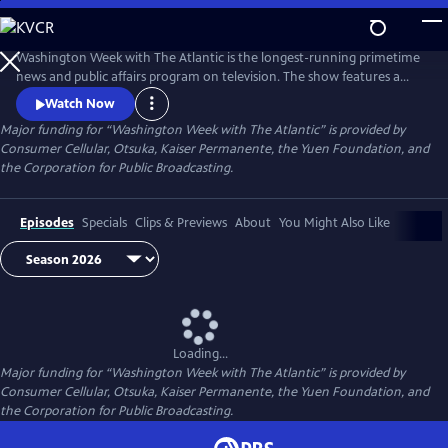
Skip
to
Main
Washington Week with The Atlantic is the longest-running primetime
Content
news and public affairs program on television. The show features a
group of journalists participating in a roundtable discussion of major
Watch Now
news events and can be found at 8pm ET on most local PBS stations.
Major funding for “Washington Week with The Atlantic” is provided by
Consumer Cellular, Otsuka, Kaiser Permanente, the Yuen Foundation, and
the Corporation for Public Broadcasting.
Episodes
Specials
Clips & Previews
About
You Might Also Like
Loading...
Major funding for “Washington Week with The Atlantic” is provided by
Consumer Cellular, Otsuka, Kaiser Permanente, the Yuen Foundation, and
the Corporation for Public Broadcasting.