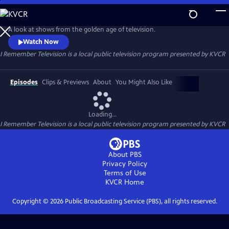
Skip
to
I Remember Television
Main
A look at shows from the golden age of television.
Content
Watch Now
I Remember Television
is a local public television program presented by
KVCR
Episodes
Clips & Previews
About
You Might Also Like
Loading...
I Remember Television
is a local public television program presented by
KVCR
About PBS
Privacy Policy
Terms of Use
KVCR
Home
Copyright ©
2026
Public Broadcasting Service (PBS), all rights reserved.