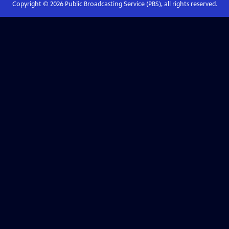
Copyright ©
2026
Public Broadcasting Service (PBS), all rights reserved.