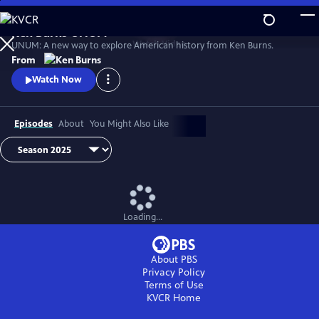
Skip
to
Ken Burns UNUM
Main
Watch
Video
UNUM: A new way to explore American history from Ken Burns.
Content
From
Watch Now
Episodes
About
You Might Also Like
Loading...
About PBS
Privacy Policy
Terms of Use
KVCR
Home