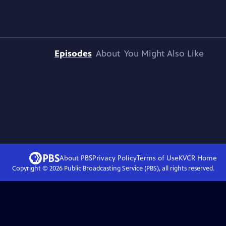
Episodes
About
You Might Also Like
About PBS
Privacy Policy
Terms of Use
KVCR
Home
Copyright ©
2026
Public Broadcasting Service (PBS), all rights reserved.