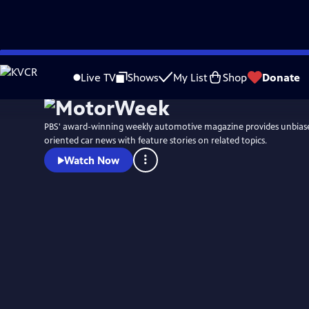
Skip
to
Live TV
Shows
My List
Shop
Donate
Main
Content
PBS' award-winning weekly automotive magazine provides unbias
oriented car news with feature stories on related topics.
Watch Now