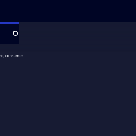
Search
ed, consumer-