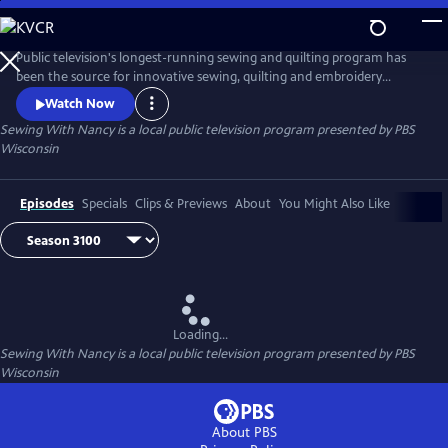
Skip
to
Main
Public television's longest-running sewing and quilting program has
Content
been the source for innovative sewing, quilting and embroidery
techniques and has inspired hobbyists nationwide since host Nancy
Watch Now
Zieman transformed the television studio into her classroom in 1982.
Sewing With Nancy
is a local public television program presented by
PBS
Wisconsin
Episodes
Specials
Clips & Previews
About
You Might Also Like
Loading...
Sewing With Nancy
is a local public television program presented by
PBS
Wisconsin
About PBS