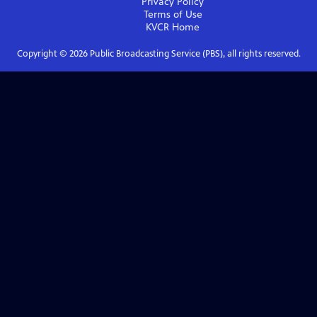
Privacy Policy
Terms of Use
KVCR
Home
Copyright ©
2026
Public Broadcasting Service (PBS), all rights reserved.