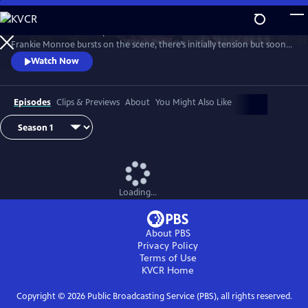
Skip
to
Patience returns to help tackle crimes in York. When new detective
Main
Watch
Preview
Frankie Monroe bursts on the scene, there’s initially tension but soon
Content
they learn to work as a team. Meanwhile, Patience faces challenges in
Watch Now
love and loss.
Episodes
Clips & Previews
About
You Might Also Like
Loading...
About PBS
Privacy Policy
Terms of Use
KVCR
Home
Copyright ©
2026
Public Broadcasting Service (PBS), all rights reserved.