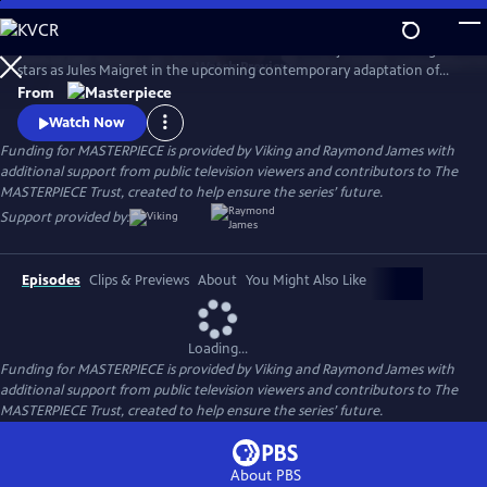
Skip
to
There's a new detective on the streets of Paris! Benjamin Wainwright
Main
Watch
Preview
stars as Jules Maigret in the upcoming contemporary adaptation of
Content
Georges Simenon's beloved novels. Don't miss Maigret on
From
MASTERPIECE Mystery!
Watch Now
Funding for MASTERPIECE is provided by Viking and Raymond James with
additional support from public television viewers and contributors to The
MASTERPIECE Trust, created to help ensure the series’ future.
Support provided by:
Episodes
Clips & Previews
About
You Might Also Like
Loading...
Funding for MASTERPIECE is provided by Viking and Raymond James with
additional support from public television viewers and contributors to The
MASTERPIECE Trust, created to help ensure the series’ future.
About PBS