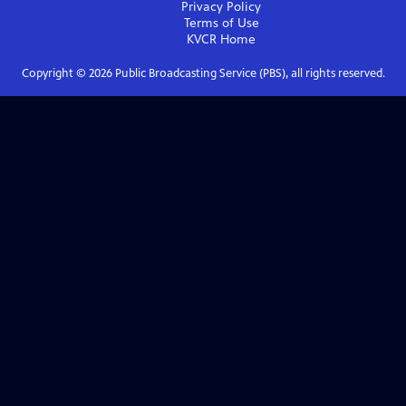
Privacy Policy
Terms of Use
KVCR
Home
Copyright ©
2026
Public Broadcasting Service (PBS), all rights reserved.