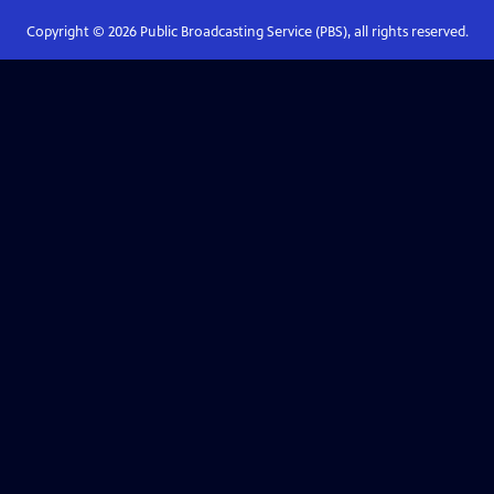
Copyright ©
2026
Public Broadcasting Service (PBS), all rights reserved.