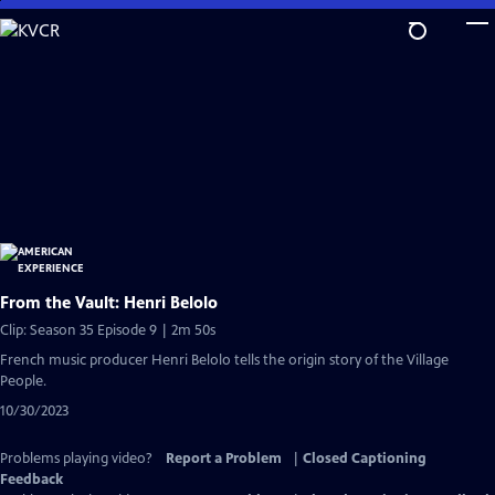
Skip
to
Main
Content
From the Vault: Henri Belolo
Clip: Season 35 Episode 9 | 2m 50s
French music producer Henri Belolo tells the origin story of the Village
People.
10/30/2023
Problems playing video?
Report a Problem
|
Closed Captioning
Feedback