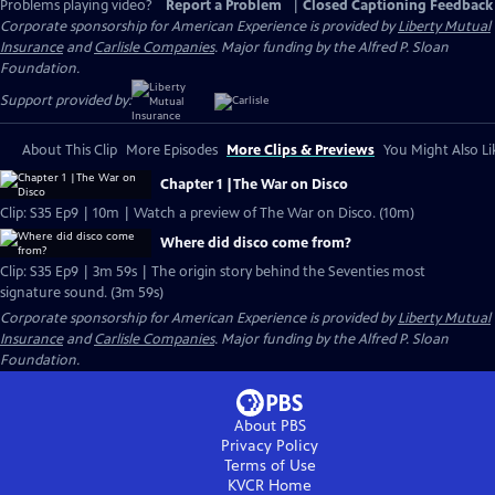
Problems playing video?
Report a Problem
|
Closed Captioning Feedback
Corporate sponsorship for American Experience is provided by
Liberty Mutual
Insurance
and
Carlisle Companies
. Major funding by the Alfred P. Sloan
Foundation.
Support provided by:
About This Clip
More Episodes
More Clips & Previews
You Might Also Li
Chapter 1 |The War on Disco
Clip: S35 Ep9 | 10m | Watch a preview of The War on Disco. (10m)
Where did disco come from?
Clip: S35 Ep9 | 3m 59s | The origin story behind the Seventies most
signature sound. (3m 59s)
Corporate sponsorship for American Experience is provided by
Liberty Mutual
Insurance
and
Carlisle Companies
. Major funding by the Alfred P. Sloan
Foundation.
About PBS
Privacy Policy
Terms of Use
KVCR
Home