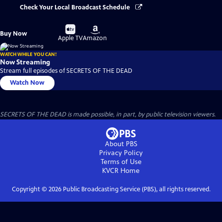
Check Your Local Broadcast Schedule
Buy
Buy
Buy Now
on
on
Apple TV
Amazon
WATCH WHILE YOU CAN!
Now Streaming
Stream full episodes of SECRETS OF THE DEAD
Watch Now
SECRETS OF THE DEAD is made possible, in part, by public television viewers.
About PBS
Privacy Policy
Terms of Use
KVCR
Home
Copyright ©
2026
Public Broadcasting Service (PBS), all rights reserved.