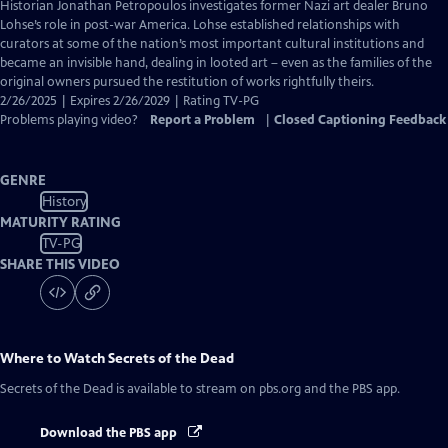
has
Historian Jonathan Petropoulos investigates former Nazi art dealer Bruno
Closed
Lohse’s role in post-war America. Lohse established relationships with
Captions
curators at some of the nation’s most important cultural institutions and
became an invisible hand, dealing in looted art – even as the families of the
original owners pursued the restitution of works rightfully theirs.
2/26/2025 | Expires 2/26/2029 | Rating TV-PG
Problems playing video?
Report a Problem
|
Closed Captioning Feedback
GENRE
History
MATURITY RATING
TV-PG
SHARE THIS VIDEO
Where to Watch
Secrets of the Dead
Secrets of the Dead
is available to stream on pbs.org and the PBS app.
Download the PBS app