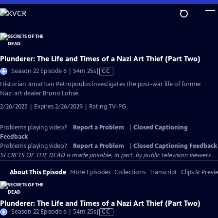
Skip
to
Main
Content
Plunderer: The Life and Times of a Nazi Art Thief (Part Two)
Video
Season 22 Episode 6 | 54m 25s
|
CC
has
Historian Jonathan Petropoulos investigates the post-war life of former
Closed
Nazi art dealer Bruno Lohse.
Captions
2/26/2025 | Expires 2/26/2029 | Rating TV-PG
Problems playing video?
Report a Problem
|
Closed Captioning
Feedback
Problems playing video?
Report a Problem
|
Closed Captioning Feedback
SECRETS OF THE DEAD is made possible, in part, by public television viewers.
About This Episode
More Episodes
Collections
Transcript
Clips & Previ
Plunderer: The Life and Times of a Nazi Art Thief (Part Two)
Video
Season 22 Episode 6 | 54m 25s
|
CC