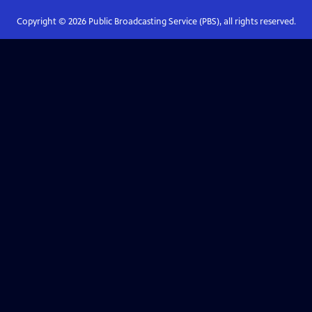
Copyright ©
2026
Public Broadcasting Service (PBS), all rights reserved.