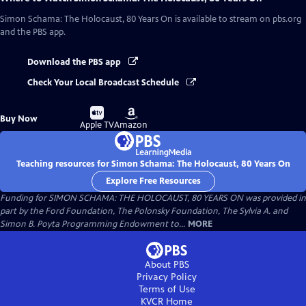
Simon Schama: The Holocaust, 80 Years On
is available to stream on pbs.org
and the PBS app.
Download the PBS app
Check Your Local Broadcast Schedule
Buy
Buy
Buy Now
on
on
Apple TV
Amazon
Teaching resources for Simon Schama: The Holocaust, 80 Years On
Explore Free Resources
Funding for SIMON SCHAMA: THE HOLOCAUST, 80 YEARS ON was provided in
part by the Ford Foundation, The Polonsky Foundation, The Sylvia A. and
Simon B. Poyta Programming Endowment to...
MORE
About PBS
Privacy Policy
Terms of Use
KVCR
Home