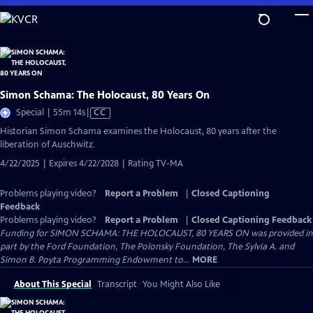
Skip
to
Main
Content
Simon Schama: The Holocaust, 80 Years On
Video
Special | 55m 14s
|
CC
has
Historian Simon Schama examines the Holocaust, 80 years after the
Closed
liberation of Auschwitz.
Captions
4/22/2025 | Expires 4/22/2028 | Rating TV-MA
Problems playing video?
Report a Problem
|
Closed Captioning
Feedback
Problems playing video?
Report a Problem
|
Closed Captioning Feedback
Funding for SIMON SCHAMA: THE HOLOCAUST, 80 YEARS ON was provided in
part by the Ford Foundation, The Polonsky Foundation, The Sylvia A. and
Simon B. Poyta Programming Endowment to...
MORE
About This Special
Transcript
You Might Also Like