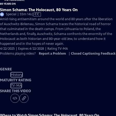
Simon Schama: The Holocaust, 80 Years On
Video
Special | 55m 14s
|
CC
has
Amid rising antisemitism around the world and 80 years after the liberation
Closed
of Auschwitz-Birkenau, Simon Schama traces the historical road of horror
Captions
that culminated in the death camps. From Lithuania to Poland, the
Netherlands and, finally, Auschwitz, Schama confronts the enormity of the
Holocaust as both historian and 80-year-old Jew, to understand how it
happened and in the hopes of never again.
4/22/2025 | Expires 4/22/2028 | Rating TV-MA
Problems playing video?
Report a Problem
|
Closed Captioning Feedback
GENRE
History
MATURITY RATING
TV-MA
SHARE THIS VIDEO
Where to Watch
Simon Schama: The Holocaust, 80 Years On