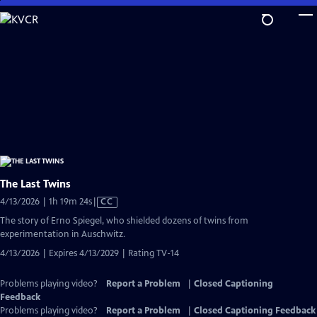
Skip
to
Main
Content
The Last Twins
Video
4/13/2026 | 1h 19m 24s
|
CC
has
The story of Erno Spiegel, who shielded dozens of twins from
Closed
experimentation in Auschwitz.
Captions
4/13/2026 | Expires 4/13/2029 | Rating TV-14
Problems playing video?
Report a Problem
|
Closed Captioning
Feedback
Problems playing video?
Report a Problem
|
Closed Captioning Feedback