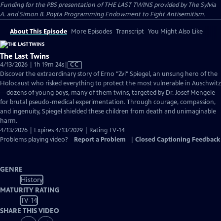
Funding for the PBS presentation of THE LAST TWINS provided by The Sylvia
A. and Simon B. Poyta Programming Endowment to Fight Antisemitism.
About This Episode
More Episodes
Transcript
You Might Also Like
The Last Twins
Video
4/13/2026 | 1h 19m 24s
|
CC
has
Discover the extraordinary story of Erno "Zvi" Spiegel, an unsung hero of the
Closed
Holocaust who risked everything to protect the most vulnerable in Auschwitz
Captions
—dozens of young boys, many of them twins, targeted by Dr. Josef Mengele
for brutal pseudo-medical experimentation. Through courage, compassion,
and ingenuity, Spiegel shielded these children from death and unimaginable
harm.
4/13/2026 | Expires 4/13/2029 | Rating TV-14
Problems playing video?
Report a Problem
|
Closed Captioning Feedback
GENRE
History
MATURITY RATING
TV-14
SHARE THIS VIDEO