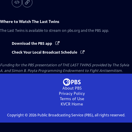
Where to Watch
The Last Twins
The Last Twins
is available to stream on pbs.org and the PBS app.
Download the PBS app
Check Your Local Broadcast Schedule
Funding for the PBS presentation of THE LAST TWINS provided by The Sylvia
A. and Simon B. Poyta Programming Endowment to Fight Antisemitism.
About PBS
Privacy Policy
Terms of Use
KVCR
Home
Copyright ©
2026
Public Broadcasting Service (PBS), all rights reserved.