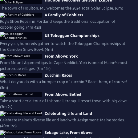
Houlton Welcomes the Solar Eclipse
The town of Houlton, ME welcomes the 2024 Total Solar Eclipse. (6m)
A Family of Cobblers
Roy's Shoe Repair in Portland keeps the traditional occupation of
cobbler going. (4m 42s)
US Toboggan Championships
Every year, hundreds gather to watch the Toboggan Championships at
the Camden Snow Bowl. (4m)
From Above: York
From Mount Agamentigus to Cape Neddick, York is one of Maine’s most
picturesque villages. (3m 15s)
Zucchini Races
What do you do with a bumper crop of zucchini? Race them, of course!
(3m)
From Above: Bethel
Take a short aerial tour of this small, tranquil resort town with big views.
(3m 2s)
Celebrating Life and Land
Celebrate Maine's diverse life and land with Assignment: Maine stories.
(40m 16s)
Sebago Lake, From Above