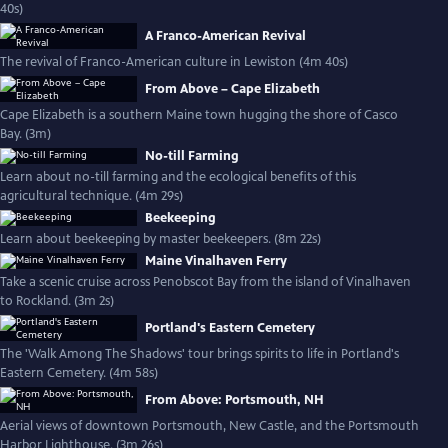
40s)
A Franco-American Revival
The revival of Franco-American culture in Lewiston (4m 40s)
From Above – Cape Elizabeth
Cape Elizabeth is a southern Maine town hugging the shore of Casco
Bay. (3m)
No-till Farming
Learn about no-till farming and the ecological benefits of this
agricultural technique. (4m 29s)
Beekeeping
Learn about beekeeping by master beekeepers. (8m 22s)
Maine Vinalhaven Ferry
Take a scenic cruise across Penobscot Bay from the island of Vinalhaven
to Rockland. (3m 2s)
Portland's Eastern Cemetery
The 'Walk Among The Shadows' tour brings spirits to life in Portland's
Eastern Cemetery. (4m 58s)
From Above: Portsmouth, NH
Aerial views of downtown Portsmouth, New Castle, and the Portsmouth
Harbor Lighthouse. (3m 26s)