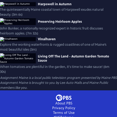
Harpswell in Autumn
The quintessentially Maine coastal town of Harpswell exudes natural
beauty. (3m 6s)
Preserving Heirloom Apples
John Bunker, a nationally recognized expert in historic fruit discusses
heirloom apples. (7m 32s)
Vinalhaven
Explore the working waterfronts & rugged coastlines of one of Maine’s
most beautiful isles (3m)
Living Off The Land - Autumn Garden Tomato
Sauce
When tomatoes are plentiful in the garden, it's time to make sauce! (6m
30s)
Assignment Maine
is a local public television program presented by
Maine PBS
Assignment Maine is brought to you by Lee Auto Malls and Maine Public
members like you.
About PBS
Privacy Policy
Terms of Use