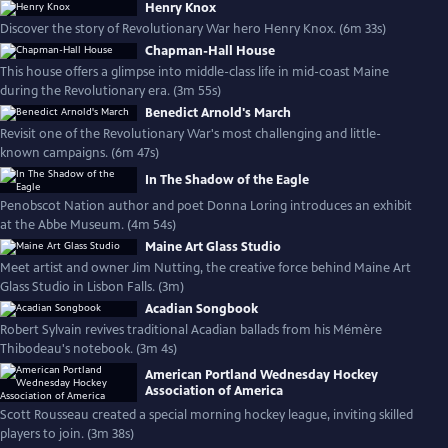
Henry Knox
Discover the story of Revolutionary War hero Henry Knox. (6m 33s)
Chapman-Hall House
This house offers a glimpse into middle-class life in mid-coast Maine
during the Revolutionary era. (3m 55s)
Benedict Arnold's March
Revisit one of the Revolutionary War's most challenging and little-
known campaigns. (6m 47s)
In The Shadow of the Eagle
Penobscot Nation author and poet Donna Loring introduces an exhibit
at the Abbe Museum. (4m 54s)
Maine Art Glass Studio
Meet artist and owner Jim Nutting, the creative force behind Maine Art
Glass Studio in Lisbon Falls. (3m)
Acadian Songbook
Robert Sylvain revives traditional Acadian ballads from his Mémère
Thibodeau's notebook. (3m 4s)
American Portland Wednesday Hockey
Association of America
Scott Rousseau created a special morning hockey league, inviting skilled
players to join. (3m 38s)