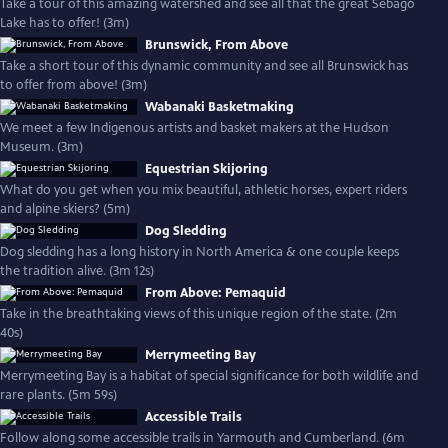
Take a tour of this amazing watershed and see all that the great Sebago
Lake has to offer! (3m)
Brunswick, From Above
Take a short tour of this dynamic community and see all Brunswick has
to offer from above! (3m)
Wabanaki Basketmaking
We meet a few Indigenous artists and basket makers at the Hudson
Museum. (3m)
Equestrian Skijoring
What do you get when you mix beautiful, athletic horses, expert riders
and alpine skiers? (5m)
Dog Sledding
Dog sledding has a long history in North America & one couple keeps
the tradition alive. (3m 12s)
From Above: Pemaquid
Take in the breathtaking views of this unique region of the state. (2m
40s)
Merrymeeting Bay
Merrymeeting Bay is a habitat of special significance for both wildlife and
rare plants. (5m 59s)
Accessible Trails
Follow along some accessible trails in Yarmouth and Cumberland. (6m