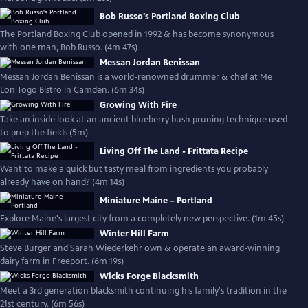
Bob Russo's Portland Boxing Club
The Portland Boxing Club opened in 1992 & has become synonymous
with one man, Bob Russo. (4m 47s)
Messan Jordan Benissan
Messan Jordan Benissan is a world-renowned drummer & chef at Me
Lon Togo Bistro in Camden. (6m 34s)
Growing With Fire
Take an inside look at an ancient blueberry bush pruning technique used
to prep the fields (5m)
Living Off The Land - Frittata Recipe
Want to make a quick but tasty meal from ingredients you probably
already have on hand? (4m 14s)
Miniature Maine – Portland
Explore Maine's largest city from a completely new perspective. (1m 45s)
Winter Hill Farm
Steve Burger and Sarah Wiederkehr own & operate an award-winning
dairy farm in Freeport. (6m 19s)
Wicks Forge Blacksmith
Meet a 3rd generation blacksmith continuing his family's tradition in the
21st century. (6m 56s)