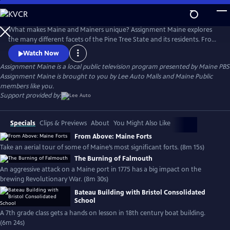
Skip
to
Main
What makes Maine and Mainers unique? Assignment Maine explores
Content
the many different facets of the Pine Tree State and its residents. From
Fort Kent to Kittery; Eastport to Eustis; and everywhere in between,
Watch Now
stories about Maine and the inhabitants of the area are featured with
Assignment Maine
is a local public television program presented by
Maine PBS
an ambition to highlight the abundant geographic, scenic & cultural
Assignment Maine is brought to you by Lee Auto Malls and Maine Public
diversity of the state.
members like you.
Support provided by:
Specials
Clips & Previews
About
You Might Also Like
From Above: Maine Forts
Take an aerial tour of some of Maine’s most significant forts. (8m 15s)
The Burning of Falmouth
An aggressive attack on a Maine port in 1775 has a big impact on the
brewing Revolutionary War. (8m 30s)
Bateau Building with Bristol Consolidated
School
A 7th grade class gets a hands on lesson in 18th century boat building.
(6m 24s)