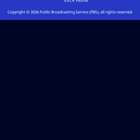
KVCR
Home
Copyright ©
2026
Public Broadcasting Service (PBS), all rights reserved.