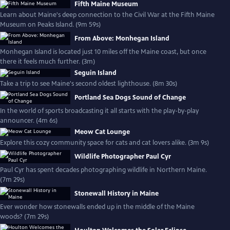
Fifth Maine Museum
Learn about Maine's deep connection to the Civil War at the Fifth Maine
Museum on Peaks Island. (9m 59s)
From Above: Monhegan Island
Monhegan Island is located just 10 miles off the Maine coast, but once
there it feels much further. (3m)
Seguin Island
Take a trip to see Maine's second oldest lighthouse. (8m 30s)
Portland Sea Dogs Sound of Change
In the world of sports broadcasting it all starts with the play-by-play
announcer. (4m 6s)
Meow Cat Lounge
Explore this cozy community space for cats and cat lovers alike. (3m 9s)
Wildlife Photographer Paul Cyr
Paul Cyr has spent decades photographing wildlife in Northern Maine.
(7m 29s)
Stonewall History in Maine
Ever wonder how stonewalls ended up in the middle of the Maine
woods? (7m 29s)